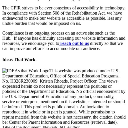
The CPIR strives to be ever conscious of accessibility in technology.
In compliance with Section 508 of the Rehabilitation Act, we have
endeavored to make our website as accessible as possible, less any
undue burden that would be imposed on us.
Compliance is an ongoing process on an active site such as the
Hub. If anyone has difficulty accessing our website information and
resources, we encourage you to
reach out to us
directly so that we
can improve our efforts to accommodate our audience.
Ideas That Work
This website was produced under U.S.
Department of Education, Office of Special Education Programs,
No. H328R230009, Kristen Rhoads, Project Officer. The views
expressed herein do not necessarily represent the positions or
policies of the Department of Education. No official endorsement by
the U.S. Department of Education of any product, commodity,
service or enterprise mentioned on this website is intended or should
be inferred. This product is public domain. Authorization to
reproduce it in whole or in part is granted. While permission to
reprint material from this website is not necessary, the citation should
be: Center for Parent Information and Resources (retrieval date).
Title of the document, Newark, NJ, Author.