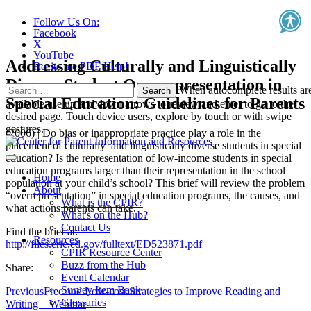
Follow Us On:
Facebook
X
YouTube
Addressing Culturally and Linguistically
Recite.me PDF Help!
Diverse Student Overrepresentation in
Search
When autocomplete results ar
Special Education: Guidelines for Parents
for:
available use up and down arrows to review and enter to go to the
desired page. Touch device users, explore by touch or with swipe
gestures.
(2006) | Do bias or inappropriate practice play a role in the
placement of culturally and linguistically diverse students in special
education? Is the representation of low-income students in special
education programs larger than their representation in the school
Home
population at your child’s school? This brief will review the problem
About
“overrepresentation” in special education programs, the causes, and
What is the CPIR?
what actions parents can take.
What's on the Hub?
Contact Us
Find the brief at:
Resources
http://files.eric.ed.gov/fulltext/ED523871.pdf
CPIR Resource Center
Buzz from the Hub
Share:
Event Calendar
Survey Item Bank
Previous
Free and Low-cost Strategies to Improve Reading and
Glossaries
Writing – Webinar