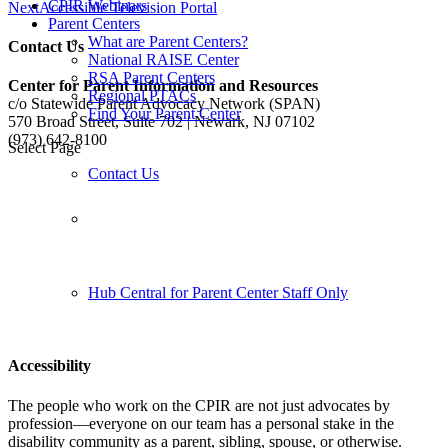
CPIR Webinars
Next
Accessible Television Portal
Parent Centers
What are Parent Centers?
Contact Us
National RAISE Center
RSA Parent Centers
Center for Parent Information and Resources
Regional PTACs
c/o Statewide Parent Advocacy Network (SPAN)
Find Your Parent Center
570 Broad Street, Suite 702 | Newark, NJ 07102
(973) 642-8100
Select Page
Contact Us
Follow us:
Hub Central for Parent Center Staff Only
Accessibility
The people who work on the CPIR are not just advocates by
profession—everyone on our team has a personal stake in the
disability community as a parent, sibling, spouse, or otherwise.