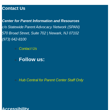
Contact Us
Center for Parent Information and Resources
c/o Statewide Parent Advocacy Network (SPAN)
Welcome to May’s edition of the Buzz from
570 Broad Street, Suite 702 | Newark, NJ 07102
the Hub! We are almost halfway through
(973) 642-8100
the year and this is a great time to refocus,
realign with your goals, and move forward
Contact Us
with intention.
Follow us:
Hub Central for Parent Center Staff Only
Accessibility