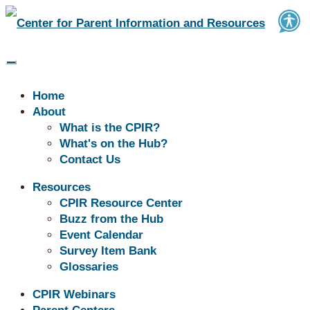
Home
About
What is the CPIR?
What's on the Hub?
Contact Us
Resources
CPIR Resource Center
Buzz from the
Buzz from the Hub
Event Calendar
Survey Item Bank
Hub
Glossaries
CPIR Webinars