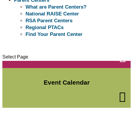
Parent Centers
What are Parent Centers?
National RAISE Center
RSA Parent Centers
Regional PTACs
Find Your Parent Center
Subscribe to the Buzz

Select Page
Event Calendar
