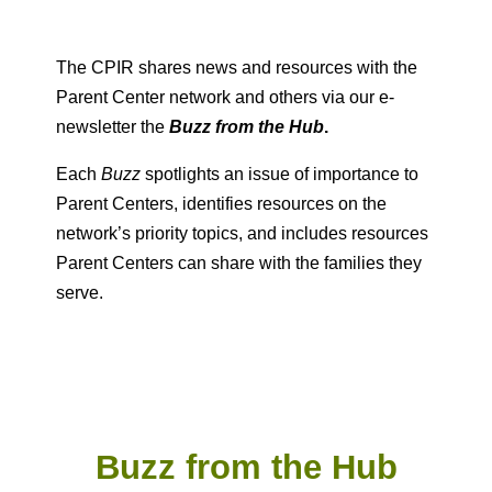
The CPIR shares news and resources with the
Parent Center network and others via our e-
newsletter the
Buzz from the Hub
.
Each
Buzz
spotlights an issue of importance to
Parent Centers, identifies resources on the
network’s priority topics, and includes resources
Parent Centers can share with the families they
serve.
Buzz from the Hub