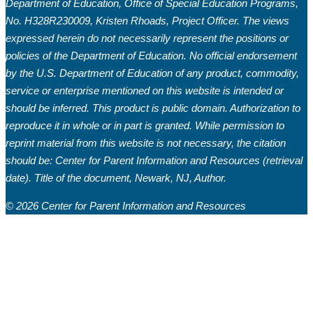
Department of Education, Office of Special Education Programs,
No. H328R230009, Kristen Rhoads, Project Officer. The views
expressed herein do not necessarily represent the positions or
policies of the Department of Education. No official endorsement
by the U.S. Department of Education of any product, commodity,
service or enterprise mentioned on this website is intended or
should be inferred. This product is public domain. Authorization to
reproduce it in whole or in part is granted. While permission to
reprint material from this website is not necessary, the citation
should be: Center for Parent Information and Resources (retrieval
date). Title of the document, Newark, NJ, Author.
© 2026 Center for Parent Information and Resources
Welcome to March’s edition of the Buzz
from the Hub! Starting a new month brings
a sense of hope for the good things it may
hold.