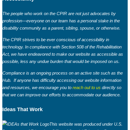
The people who work on the CPIR are not just advocates by
profession—everyone on our team has a personal stake in the
disability community as a parent, sibling, spouse, or otherwise.
The CPIR strives to be ever conscious of accessibility in
Welcome to April’s edition of the Buzz from
technology. In compliance with Section 508 of the Rehabilitation
the Hub! As we thaw out from the long
Act, we have endeavored to make our website as accessible as
winter months and life begins to pick up
possible, less any undue burden that would be imposed on us.
pace, it’s a good time to slow down,
Compliance is an ongoing process on an active site such as the
reconnect, and be present with those you
Hub. If anyone has difficulty accessing our website information
love.
and resources, we encourage you to
reach out to us
directly so
that we can improve our efforts to accommodate our audience.
Ideas That Work
This website was produced under U.S.