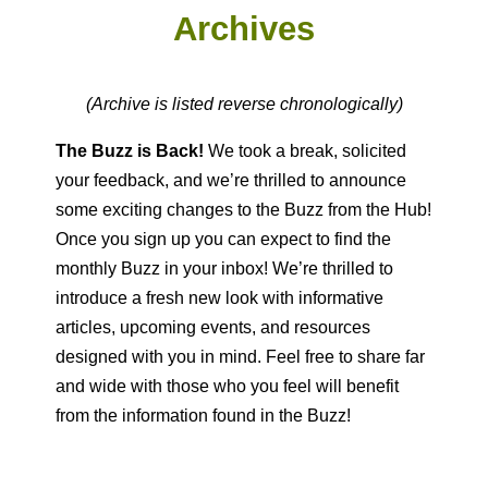
Archives
(Archive is listed reverse chronologically)
The Buzz is Back!
We took a break, solicited
your feedback, and we’re thrilled to announce
some exciting changes to the Buzz from the Hub!
Once you sign up you can expect to find the
monthly Buzz in your inbox! We’re thrilled to
introduce a fresh new look with informative
articles, upcoming events, and resources
designed with you in mind. Feel free to share far
and wide with those who you feel will benefit
from the information found in the Buzz!