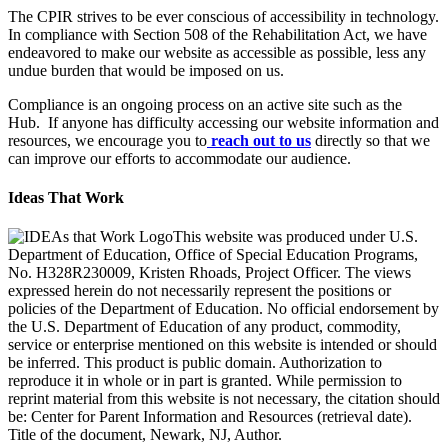
The CPIR strives to be ever conscious of accessibility in technology.
In compliance with Section 508 of the Rehabilitation Act, we have
endeavored to make our website as accessible as possible, less any
undue burden that would be imposed on us.
Compliance is an ongoing process on an active site such as the
Hub. If anyone has difficulty accessing our website information and
resources, we encourage you to
reach out to us
directly so that we
can improve our efforts to accommodate our audience.
Ideas That Work
This website was produced under U.S.
Department of Education, Office of Special Education Programs,
No. H328R230009, Kristen Rhoads, Project Officer. The views
expressed herein do not necessarily represent the positions or
policies of the Department of Education. No official endorsement by
the U.S. Department of Education of any product, commodity,
service or enterprise mentioned on this website is intended or should
be inferred. This product is public domain. Authorization to
reproduce it in whole or in part is granted. While permission to
reprint material from this website is not necessary, the citation should
be: Center for Parent Information and Resources (retrieval date).
Title of the document, Newark, NJ, Author.