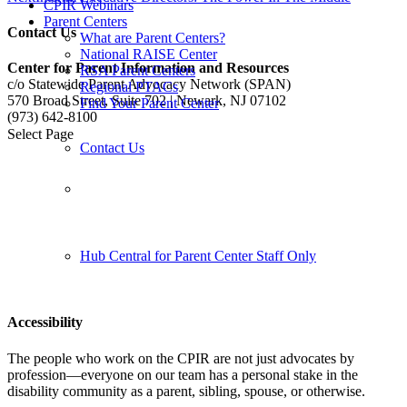
CPIR Webinars
Parent Centers
Contact Us
What are Parent Centers?
National RAISE Center
Center for Parent Information and Resources
RSA Parent Centers
c/o Statewide Parent Advocacy Network (SPAN)
Regional PTACs
570 Broad Street, Suite 702 | Newark, NJ 07102
Find Your Parent Center
(973) 642-8100
Select Page
Contact Us
Follow us:
Hub Central for Parent Center Staff Only
Accessibility
The people who work on the CPIR are not just advocates by
profession—everyone on our team has a personal stake in the
disability community as a parent, sibling, spouse, or otherwise.