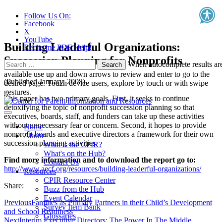
Follow Us On:
Facebook
X
YouTube
Building Leaderful Organizations:
Recite.me PDF Help!
Succession Planning for Nonprofits
Search
When autocomplete results ar
for:
available use up and down arrows to review and enter to go to the
(Published January, 2008)
desired page. Touch device users, explore by touch or with swipe
gestures.
This paper has two primary goals. First, it seeks to continue
detoxifying the topic of nonprofit succession planning so that
executives, boards, staff, and funders can take up these activities
without unnecessary fear or concern. Second, it hopes to provide
Home
nonprofit boards and executive directors a framework for their own
About
succession planning activities.
What is the CPIR?
What's on the Hub?
Find more information and to download the report go to:
Contact Us
http://www.aecf.org/resources/building-leaderful-organizations/
Resources
CPIR Resource Center
Share:
Buzz from the Hub
Event Calendar
Previous
Families as Primary Partners in their Child’s Development
Survey Item Bank
and School Readiness
Glossaries
Next
Interim Executive Directors: The Power In The Middle