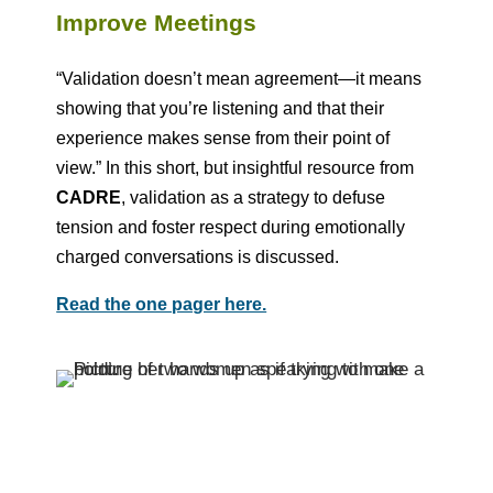
Improve Meetings
“Validation doesn’t mean agreement—it means
showing that you’re listening and that their
experience makes sense from their point of
view.” In this short, but insightful resource from
CADRE
, validation as a strategy to defuse
tension and foster respect during emotionally
charged conversations is discussed.
Read the one pager here.