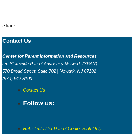
Share:
Contact Us
Center for Parent Information and Resources
c/o Statewide Parent Advocacy Network (SPAN)
570 Broad Street, Suite 702 | Newark, NJ 07102
(973) 642-8100
Contact Us
Follow us:
Hub Central for Parent Center Staff Only