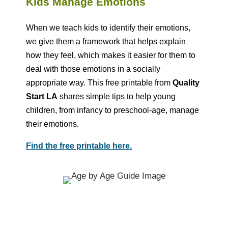
Kids Manage Emotions
When we teach kids to identify their emotions,
we give them a framework that helps explain
how they feel, which makes it easier for them to
deal with those emotions in a socially
appropriate way. This free printable from
Quality
Start LA
shares simple tips to help young
children, from infancy to preschool-age, manage
their emotions.
Find the free printable here.