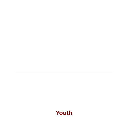
Youth