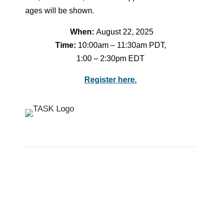
ages will be shown.
When:
August 22, 2025
Time:
10:00am – 11:30am PDT,
1:00 – 2:30pm EDT
Register here.