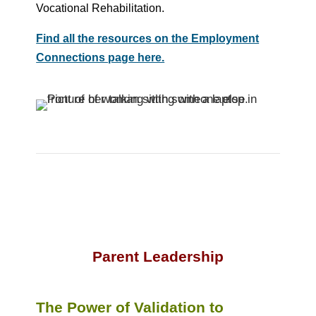
Vocational Rehabilitation.
Find all the resources on the Employment
Connections page here.
Parent Leadership
The Power of Validation to