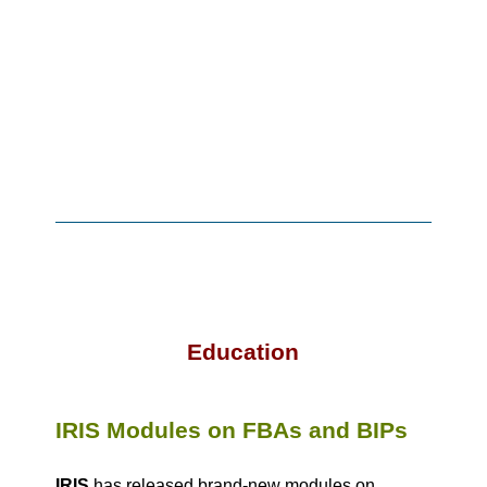
Education
IRIS Modules on FBAs and BIPs
IRIS
has released brand-new modules on