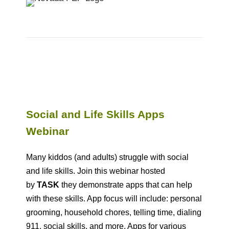
Social and Life Skills Apps
Webinar
Many kiddos (and adults) struggle with social
and life skills. Join this webinar hosted
by
TASK
they demonstrate apps that can help
with these skills. App focus will include: personal
grooming, household chores, telling time, dialing
911, social skills, and more. Apps for various