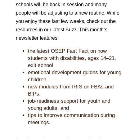
schools will be back in session and many
people will be adjusting to a new routine. While
you enjoy these last few weeks, check out the
resources in our latest Buzz. This month’s
newsletter features:
the latest OSEP Fast Fact on how
students with disabilities, ages 14–21,
exit school
emotional development guides for young
children,
new modules from IRIS on FBAs and
BIPs,
job-readiness support for youth and
young adults, and
tips to improve communication during
meetings.