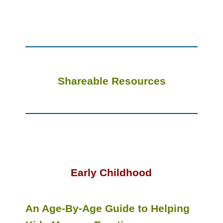
Shareable Resources
Early Childhood
An Age-By-Age Guide to Helping