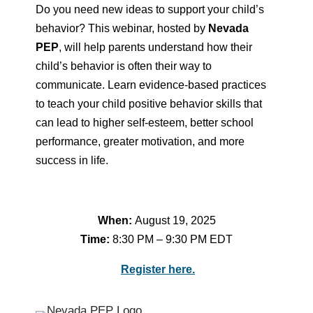
Do you need new ideas to support your child’s
behavior? This webinar, hosted by
Nevada
PEP
, will help parents understand how their
child’s behavior is often their way to
communicate. Learn evidence-based practices
to teach your child positive behavior skills that
can lead to higher self-esteem, better school
performance, greater motivation, and more
success in life.
When:
August 19, 2025
Time:
8:30 PM – 9:30 PM EDT
Register here.