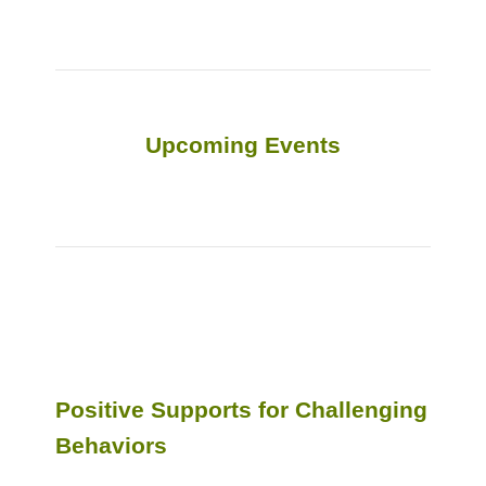
Upcoming Events
Positive Supports for Challenging
Behaviors