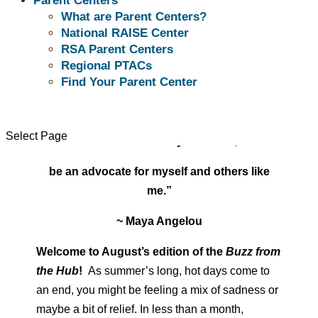
Parent Centers
What are Parent Centers?
National RAISE Center
RSA Parent Centers
Regional PTACs
Find Your Parent Center
August 2025
“I learned a long time ago the wisest thing I
Select Page
can do is be on my own side,
be an advocate for myself and others like
me.”
~ Maya Angelou
Welcome to August’s edition of the
Buzz from
the Hub
!
As summer’s long, hot days come to
an end, you might be feeling a mix of sadness or
maybe a bit of relief. In less than a month,