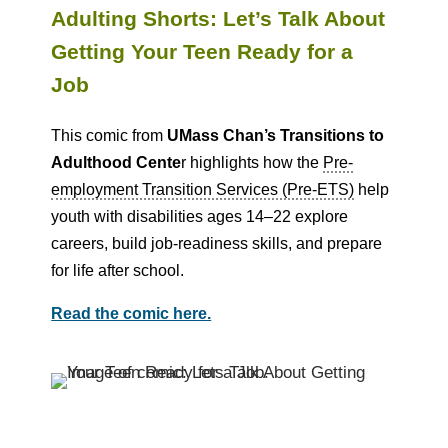
Adulting Shorts: Let’s Talk About
Getting Your Teen Ready for a
Job
This comic from
UMass Chan’s Transitions to
Adulthood Cente
r highlights how the
Pre-
employment Transition Services (Pre-ETS)
help
youth with disabilities ages 14–22 explore
careers, build job-readiness skills, and prepare
for life after school.
Read the comic here.