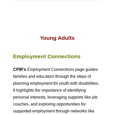
Young Adults
Employment Connections
CPIR’s
Employment Connections
page guides
families and educators through the steps of
planning employment for youth with disabilities.
It highlights the importance of identifying
personal interests, leveraging supports like job
coaches, and exploring opportunities for
supported employment through networks like