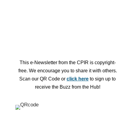
Looking for more events? Check out
the Hub Central Event Calendar
This e-Newsletter from the CPIR is copyright-
free.
We encourage you to share it with others.
Scan our QR Code or
click here
to sign up to
receive the Buzz from the Hub!