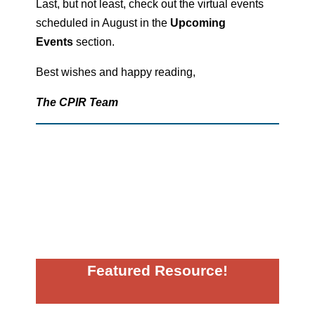
Last, but not least, check out the virtual events
scheduled in August in the
Upcoming
Events
section.
Best wishes and happy reading,
The CPIR Team
Featured Resource!