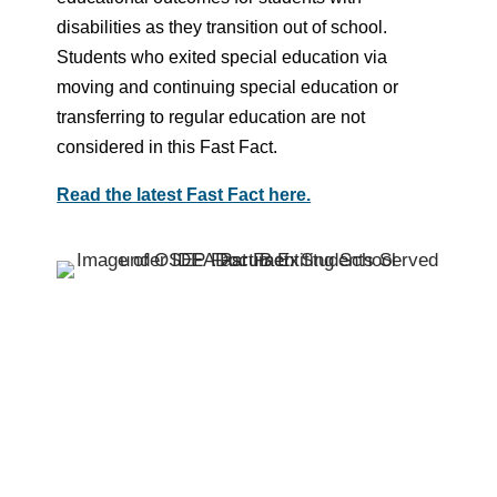
disabilities as they transition out of school.
Students who exited special education via
moving and continuing special education or
transferring to regular education are not
considered in this Fast Fact.
Read the latest Fast Fact here.