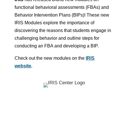
functional behavioral assessments (FBAs) and
Behavior Intervention Plans (BIPs)! These new
IRIS Modules explore the importance of
discovering the reasons that students engage in
challenging behavior and outline steps for
conducting an FBA and developing a BIP.
Check out the new modules on the
IRIS
website
.