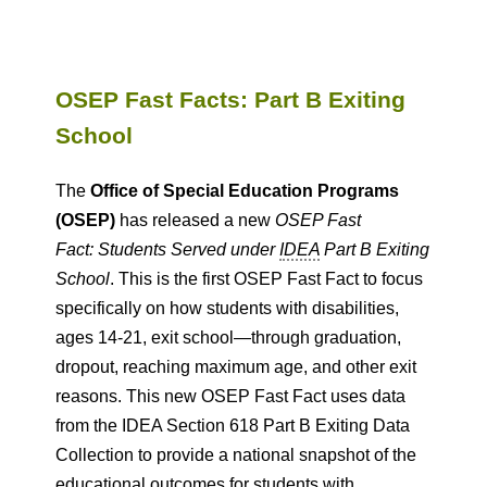
OSEP Fast Facts: Part B Exiting
School
The
Office of Special Education Programs
(OSEP)
has released a new
OSEP Fast
Fact: Students Served under
IDEA
Part B Exiting
School
. This is the first OSEP Fast Fact to focus
specifically on how students with disabilities,
ages 14-21, exit school—through graduation,
dropout, reaching maximum age, and other exit
reasons. This new OSEP Fast Fact uses data
from the IDEA Section 618 Part B Exiting Data
Collection to provide a national snapshot of the
educational outcomes for students with