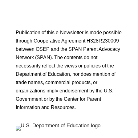
Publication of this e-Newsletter is made possible
through Cooperative Agreement H328R230009
between OSEP and the SPAN Parent Advocacy
Network (SPAN). The contents do not
necessarily reflect the views or policies of the
Department of Education, nor does mention of
trade names, commercial products, or
organizations imply endorsement by the U.S.
Government or by the Center for Parent
Information and Resources.