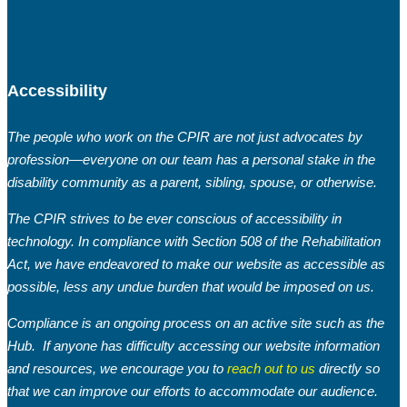
Accessibility
The people who work on the CPIR are not just advocates by
profession—everyone on our team has a personal stake in the
disability community as a parent, sibling, spouse, or otherwise.
The CPIR strives to be ever conscious of accessibility in
technology. In compliance with Section 508 of the Rehabilitation
Act, we have endeavored to make our website as accessible as
possible, less any undue burden that would be imposed on us.
Compliance is an ongoing process on an active site such as the
Hub. If anyone has difficulty accessing our website information
and resources, we encourage you to
reach out to us
directly so
that we can improve our efforts to accommodate our audience.