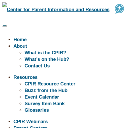
Home
About
What is the CPIR?
What's on the Hub?
Contact Us
Buzz | Supporting Success:
Resources
CPIR Resource Center
Tools for Transitions,
Buzz from the Hub
Behavior, and Communication
Event Calendar
Survey Item Bank
Glossaries
CPIR Webinars