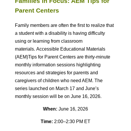
Families in Focus: AEM Tips for
Parent Centers
F
amily members are often the first to realize that
a student with a disability is having difficulty
using or learning from classroom
materials.
Accessible Educational Materials
(AEM)Tips
for Parent Centers
are thirty-minute
monthly information sessions highlighting
resources and strategies for parents and
caregivers of children who need AEM. The
series launched on March 17 and June’s
monthly session will be on June 16, 2026.
When:
June 16, 2026
Time:
2:00–2:30 PM ET