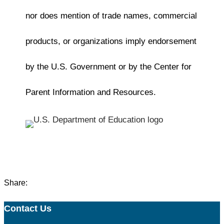
nor does mention of trade names, commercial
products, or organizations imply endorsement
by the U.S. Government or by the Center for
Parent Information and Resources.
Share:
Contact Us