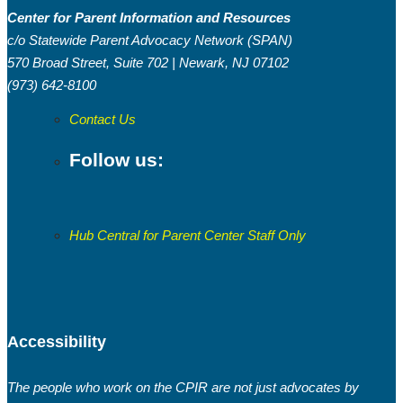
Center for Parent Information and Resources
c/o Statewide Parent Advocacy Network (SPAN)
570 Broad Street, Suite 702 | Newark, NJ 07102
(973) 642-8100
Contact Us
Follow us:
Hub Central for Parent Center Staff Only
Accessibility
The people who work on the CPIR are not just advocates by