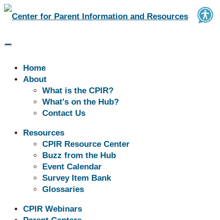
Home
About
What is the CPIR?
What's on the Hub?
Contact Us
Buzz | June Resources
Resources
CPIR Resource Center
Buzz from the Hub
Event Calendar
Survey Item Bank
Glossaries
CPIR Webinars