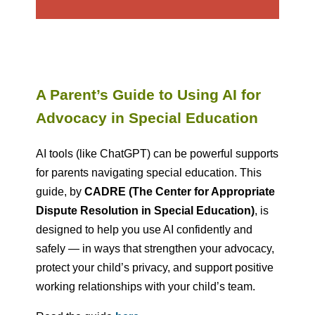
A Parent’s Guide to Using AI for
Advocacy in Special Education
AI tools (like ChatGPT) can be powerful supports
for parents navigating special education. This
guide, by
CADRE (The Center for Appropriate
Dispute Resolution in Special Education)
,
is
designed to help you use AI confidently and
safely — in ways that strengthen your advocacy,
protect your child’s privacy, and support positive
working relationships with your child’s team.​