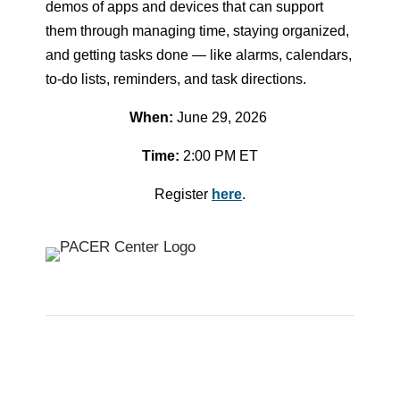
demos of apps and devices that can support
them through managing time, staying organized,
and getting tasks done — like alarms, calendars,
to-do lists, reminders, and task directions.
When:
June 29, 2026
Time:
2:00 PM ET
Register
here
.