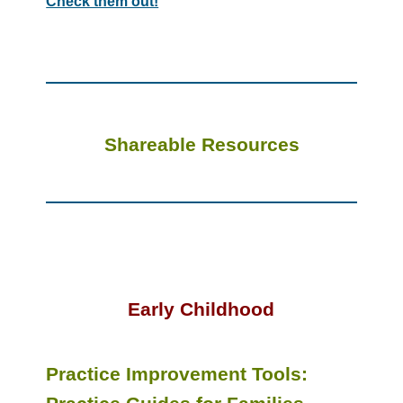
Check them out!
Shareable Resources
Early Childhood
Practice Improvement Tools: