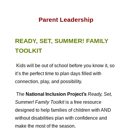
Parent Leadership
READY, SET, SUMMER! FAMILY
TOOLKIT
Kids will be out of school before you know it, so
it’s the perfect time to plan days filled with
connection, play, and possibility.
The
National Inclusion Project’s
Ready, Set,
Summer! Family Toolkit
is a free resource
designed to help families of children with AND
without disabilities plan with confidence and
make the most of the season.