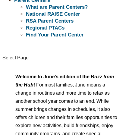
Parent Centers
June 2026
What are Parent Centers?
National RAISE Center
“Let the summer breeze carry
RSA Parent Centers
Regional PTACs
your worries away and fill your
Find Your Parent Center
soul with peace.”
Select Page
~Unknown
Welcome to June’s edition of the
Buzz
from
the Hub
!
For most families, June means a
change in routines and more time to relax as
another school year comes to an end. While
summer brings changes in schedules, it also
offers children and their families opportunities to
explore new activities, build friendships, enjoy
community programs, and create special