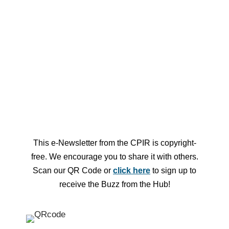
Looking for more events? Check out
the Hub Central Event Calendar
This e-Newsletter from the CPIR is copyright-
free. We encourage you to share it with others.
Scan our QR Code or
click here
to sign up to
receive the Buzz from the Hub!