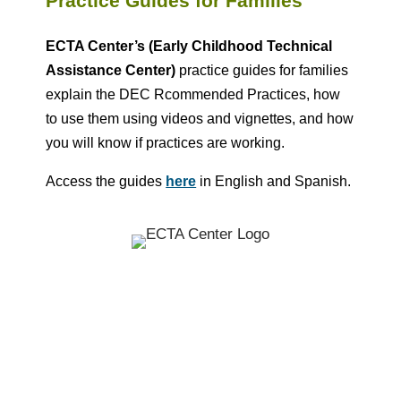
Practice Guides for Families
ECTA Center’s (Early Childhood Technical
Assistance Center)
practice guides for families
explain the
DEC Rcommended Practices
, how
to use them using videos and vignettes, and how
you will know if practices are working.
Access the guides
here
in English and Spanish.