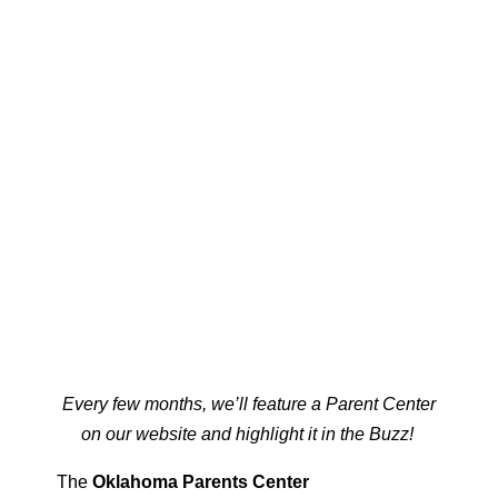
Every few months, we’ll feature a Parent Center
on our website and highlight it in the Buzz!
The
Oklahoma Parents Center