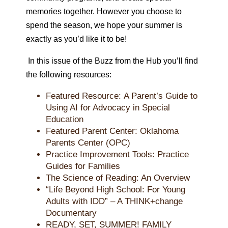
memories together. However you choose to
spend the season, we hope your summer is
exactly as you’d like it to be!
In this issue of the
Buzz
from the Hub
you’ll find
the following resources:
Featured Resource:
A Parent’s Guide to
Using AI for Advocacy in Special
Education
Featured Parent Center:
Oklahoma
Parents Center (OPC)
Practice Improvement Tools: Practice
Guides for Families
The Science of Reading: An Overview
“Life Beyond High School: For Young
Adults with IDD” – A THINK+change
Documentary
READY, SET, SUMMER! FAMILY