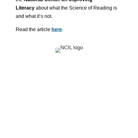
Literacy
about what the Science of Reading is
and what it’s not.
Read the article
here
.