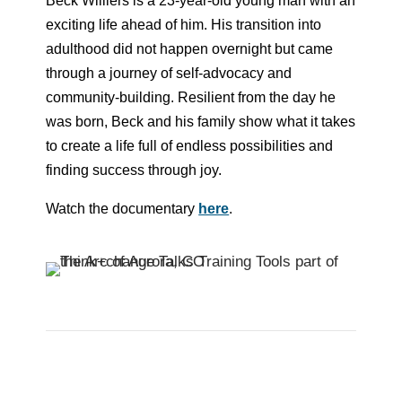
Beck Williers is a 23-year-old young man with an
exciting life ahead of him. His transition into
adulthood did not happen overnight but came
through a journey of self-advocacy and
community-building. Resilient from the day he
was born, Beck and his family show what it takes
to create a life full of endless possibilities and
finding success through joy.
Watch the documentary
here
.