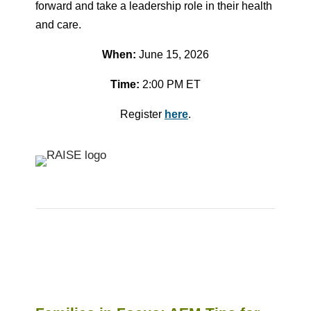
forward and take a leadership role in their health
and care.
When:
June 15, 2026
Time:
2:00 PM ET
Register
here
.