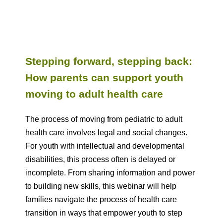
Stepping forward, stepping back:
How parents can support youth
moving to adult health care
The process of moving from pediatric to adult
health care involves legal and social changes.
For youth with intellectual and developmental
disabilities, this process often is delayed or
incomplete. From sharing information and power
to building new skills, this webinar will help
families navigate the process of health care
transition in ways that empower youth to step