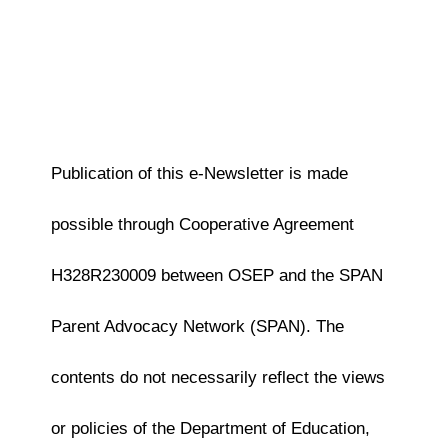
Publication of this e-Newsletter is made
possible through Cooperative Agreement
H328R230009 between OSEP and the SPAN
Parent Advocacy Network (SPAN). The
contents do not necessarily reflect the views
or policies of the Department of Education,