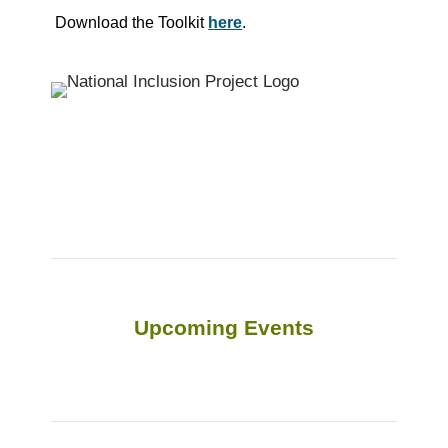
Download the Toolkit
here
.
Upcoming Events