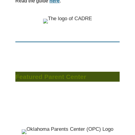
Read the guide
here
.
Featured Parent Center