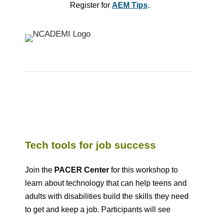
Register for
AEM Tips
.
Tech tools for job success
Join the
PACER Center
for this workshop to
learn about technology that can help teens and
adults with disabilities build the skills they need
to get and keep a job. Participants will see