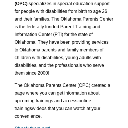
(OPC)
specializes in special education support
for people with disabilities from birth to age 26
and their families. The Oklahoma Parents Center
is the federally funded Parent Training and
Information Center (PTI) for the state of
Oklahoma. They have been providing services
to Oklahoma parents and family members of
children with disabilities, young adults with
disabilities, and the professionals who serve
them since 2000!
The Oklahoma Parents Center (OPC) created a
page where you can get information about
upcoming trainings and access online
trainings/videos that you can watch at your
convenience.