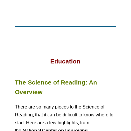
Education
The Science of Reading: An
Overview
There are so many pieces to the Science of
Reading, that it can be difficult to know where to
start. Here are a few highlights, from
the
National Center on Improving