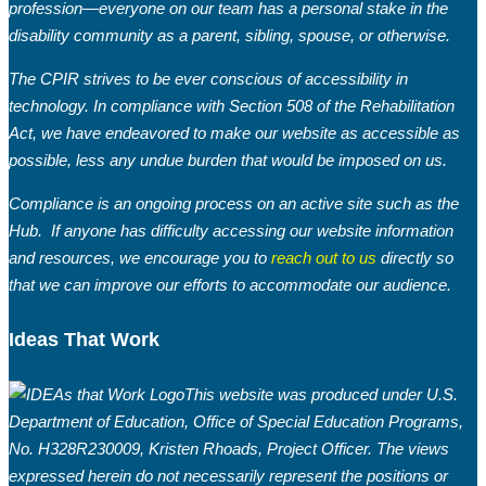
profession—everyone on our team has a personal stake in the
disability community as a parent, sibling, spouse, or otherwise.
The CPIR strives to be ever conscious of accessibility in
technology. In compliance with Section 508 of the Rehabilitation
Act, we have endeavored to make our website as accessible as
possible, less any undue burden that would be imposed on us.
Compliance is an ongoing process on an active site such as the
Hub. If anyone has difficulty accessing our website information
and resources, we encourage you to
reach out to us
directly so
that we can improve our efforts to accommodate our audience.
Ideas That Work
This website was produced under U.S.
Department of Education, Office of Special Education Programs,
No. H328R230009, Kristen Rhoads, Project Officer. The views
expressed herein do not necessarily represent the positions or