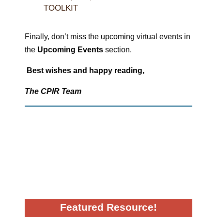
TOOLKIT
Finally, don’t miss the upcoming virtual events in
the
Upcoming Events
section.
Best wishes and happy reading,
The CPIR Team
Featured Resource!