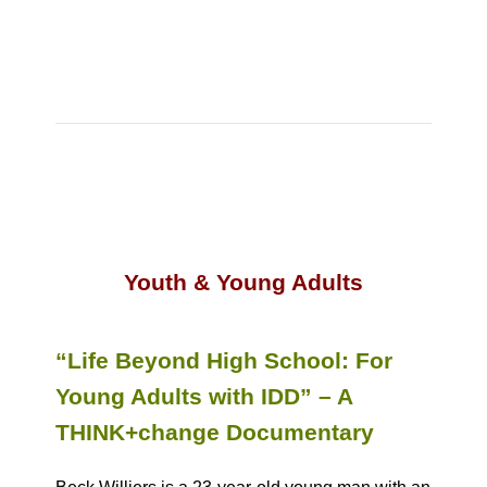
Youth & Young Adults
“Life Beyond High School: For
Young Adults with IDD” – A
THINK+change Documentary