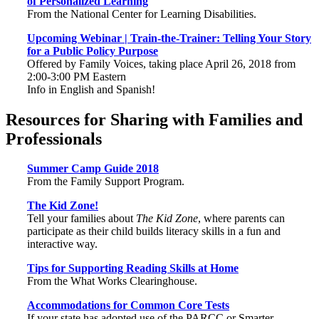
of Personalized Learning
From the National Center for Learning Disabilities.
Upcoming Webinar | Train-the-Trainer: Telling Your Story
for a Public Policy Purpose
Offered by Family Voices, taking place April 26, 2018 from
2:00-3:00 PM Eastern
Info in English and Spanish!
Resources for Sharing with Families and
Professionals
Summer Camp Guide 2018
From the Family Support Program.
The Kid Zone!
Tell your families about
The Kid Zone
, where parents can
participate as their child builds literacy skills in a fun and
interactive way.
Tips for Supporting Reading Skills at Home
From the What Works Clearinghouse.
Accommodations for Common Core Tests
If your state has adopted use of the PARCC or Smarter