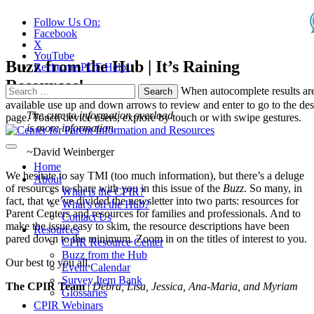
Follow Us On:
Facebook
X
YouTube
Buzz from the Hub | It’s Raining
Recite.me PDF Help!
Resources!
Search
When autocomplete results ar
for:
available use up and down arrows to review and enter to go to the des
The cure to information overload
page. Touch device users, explore by touch or with swipe gestures.
is more information.
~David Weinberger
Home
We hesitate to say TMI (too much information), but there’s a deluge
About
of resources to share with you in this issue of the
Buzz
. So many, in
What is the CPIR?
fact, that we’ve divided the newsletter into two parts: resources for
What's on the Hub?
Parent Centers and resources for families and professionals. And to
Contact Us
make the issue easy to skim, the resource descriptions have been
Resources
pared down to the minimum. Zoom in on the titles of interest to you.
CPIR Resource Center
Buzz from the Hub
Our best to you all,
Event Calendar
Survey Item Bank
The CPIR Team
|
Debra, Lisa, Jessica, Ana-Maria, and Myriam
Glossaries
CPIR Webinars
___________________________