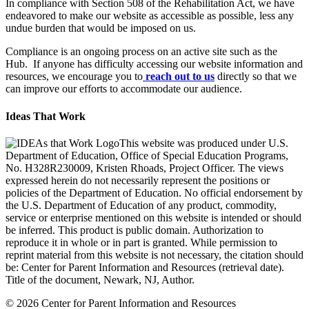
In compliance with Section 508 of the Rehabilitation Act, we have
endeavored to make our website as accessible as possible, less any
undue burden that would be imposed on us.
Compliance is an ongoing process on an active site such as the
Hub. If anyone has difficulty accessing our website information and
resources, we encourage you to
reach out to us
directly so that we
can improve our efforts to accommodate our audience.
Ideas That Work
This website was produced under U.S.
Department of Education, Office of Special Education Programs,
No. H328R230009, Kristen Rhoads, Project Officer. The views
expressed herein do not necessarily represent the positions or
policies of the Department of Education. No official endorsement by
the U.S. Department of Education of any product, commodity,
service or enterprise mentioned on this website is intended or should
be inferred. This product is public domain. Authorization to
reproduce it in whole or in part is granted. While permission to
reprint material from this website is not necessary, the citation should
be: Center for Parent Information and Resources (retrieval date).
Title of the document, Newark, NJ, Author.
© 2026 Center for Parent Information and Resources