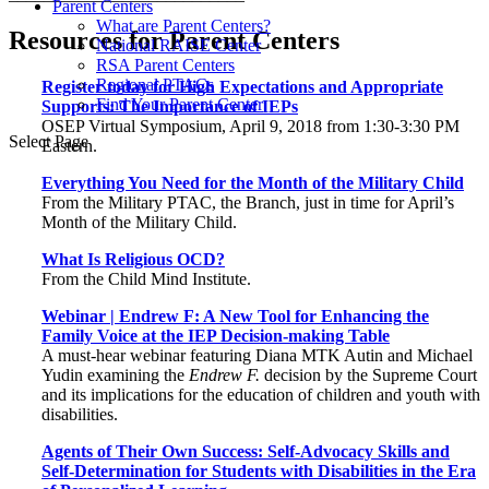
Parent Centers
What are Parent Centers?
Resources for Parent Centers
National RAISE Center
RSA Parent Centers
Regional PTACs
Register today for High Expectations and Appropriate
Find Your Parent Center
Supports: The Importance of IEPs
OSEP Virtual Symposium, April 9, 2018 from 1:30-3:30 PM
Select Page
Eastern.
Everything You Need for the Month of the Military Child
From the Military PTAC, the Branch, just in time for April’s
Month of the Military Child.
What Is Religious OCD?
From the Child Mind Institute.
Webinar | Endrew F: A New Tool for Enhancing the
Family Voice at the IEP Decision-making Table
A must-hear webinar featuring Diana MTK Autin and Michael
Yudin examining the
Endrew F.
decision by the Supreme Court
and its implications for the education of children and youth with
disabilities.
Agents of Their Own Success: Self-Advocacy Skills and
Self-Determination for Students with Disabilities in the Era