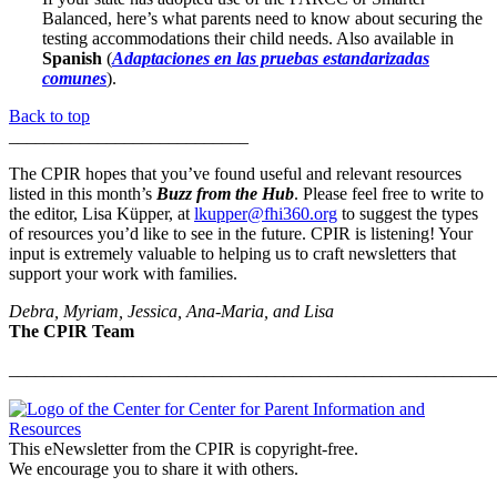
Balanced, here’s what parents need to know about securing the
testing accommodations their child needs. Also available in
Spanish
(
Adaptaciones en las pruebas estandarizadas
comunes
).
Back to top
___________________________
The CPIR hopes that you’ve found useful and relevant resources
listed in this month’s
Buzz from the Hub
. Please feel free to write to
the editor, Lisa Küpper, at
lkupper@fhi360.org
to suggest the types
of resources you’d like to see in the future. CPIR is listening! Your
input is extremely valuable to helping us to craft newsletters that
support your work with families.
Debra, Myriam, Jessica, Ana-Maria, and Lisa
The CPIR Team
_______________________________________________________
This eNewsletter from the CPIR is copyright-free.
We encourage you to share it with others.