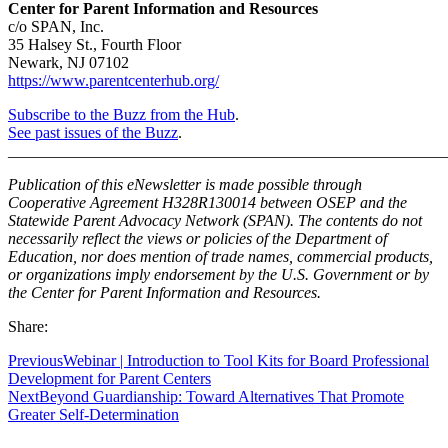
Center for Parent Information and Resources
c/o SPAN, Inc.
35 Halsey St., Fourth Floor
Newark, NJ 07102
https://www.parentcenterhub.org/
Subscribe to the Buzz from the Hub
.
See past issues of the Buzz
.
_______________________________________________________
Publication of this eNewsletter is made possible through
Cooperative Agreement H328R130014 between OSEP and the
Statewide Parent Advocacy Network (SPAN). The contents do not
necessarily reflect the views or policies of the Department of
Education, nor does mention of trade names, commercial products,
or organizations imply endorsement by the U.S. Government or by
the Center for Parent Information and Resources.
Share:
Previous
Webinar | Introduction to Tool Kits for Board Professional
Development for Parent Centers
Next
Beyond Guardianship: Toward Alternatives That Promote
Greater Self-Determination