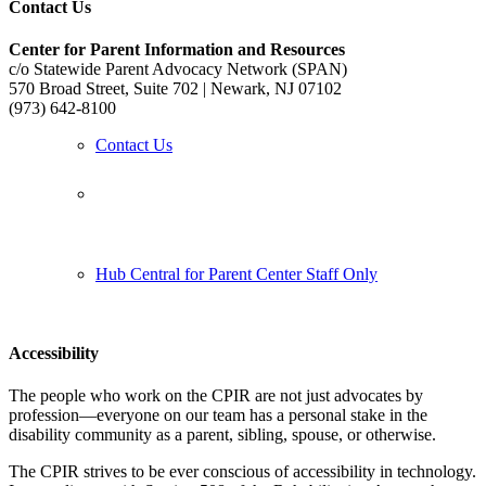
Contact Us
Center for Parent Information and Resources
c/o Statewide Parent Advocacy Network (SPAN)
570 Broad Street, Suite 702 | Newark, NJ 07102
(973) 642-8100
Contact Us
Follow us:
Hub Central for Parent Center Staff Only
Accessibility
The people who work on the CPIR are not just advocates by
profession—everyone on our team has a personal stake in the
disability community as a parent, sibling, spouse, or otherwise.
The CPIR strives to be ever conscious of accessibility in technology.