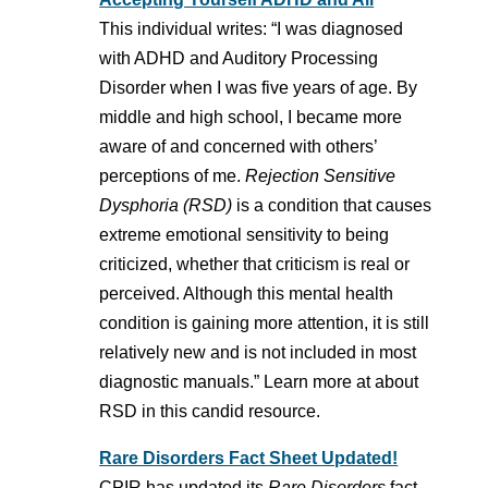
This individual writes: “I was diagnosed
with ADHD and Auditory Processing
Disorder when I was five years of age. By
middle and high school, I became more
aware of and concerned with others’
perceptions of me.
Rejection Sensitive
Dysphoria (RSD)
is a condition that causes
extreme emotional sensitivity to being
criticized, whether that criticism is real or
perceived. Although this mental health
condition is gaining more attention, it is still
relatively new and is not included in most
diagnostic manuals.” Learn more at about
RSD in this candid resource.
Rare Disorders Fact Sheet Updated!
CPIR has updated its
Rare Disorders
fact