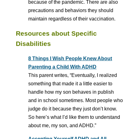
because of the pandemic. There are also
precautions and behaviors they should
maintain regardless of their vaccination.
Resources about Specific
Disabilities
8 Things I Wish People Knew About
Parenting a Child With ADHD
This parent writes, “Eventually, I realized
something that made it a little easier to
handle how my son behaves in publish
and in school sometimes. Most people who
judge do it because they just don’t know.
So here’s what I’d like them to understand
about me, my son, and ADHD.”
Accepting Yourself ADHD and All