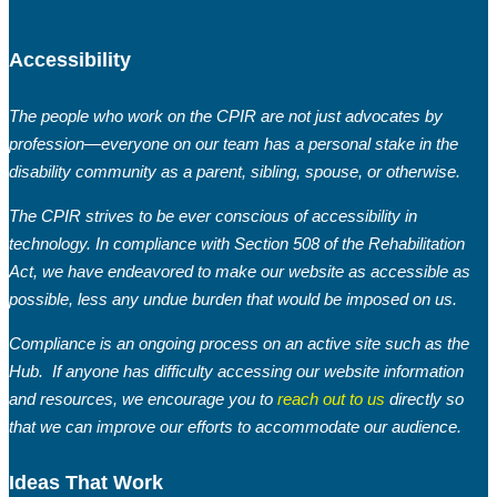
Accessibility
The people who work on the CPIR are not just advocates by
profession—everyone on our team has a personal stake in the
disability community as a parent, sibling, spouse, or otherwise.
The CPIR strives to be ever conscious of accessibility in
technology. In compliance with Section 508 of the Rehabilitation
Act, we have endeavored to make our website as accessible as
possible, less any undue burden that would be imposed on us.
Compliance is an ongoing process on an active site such as the
Hub. If anyone has difficulty accessing our website information
and resources, we encourage you to
reach out to us
directly so
that we can improve our efforts to accommodate our audience.
Ideas That Work