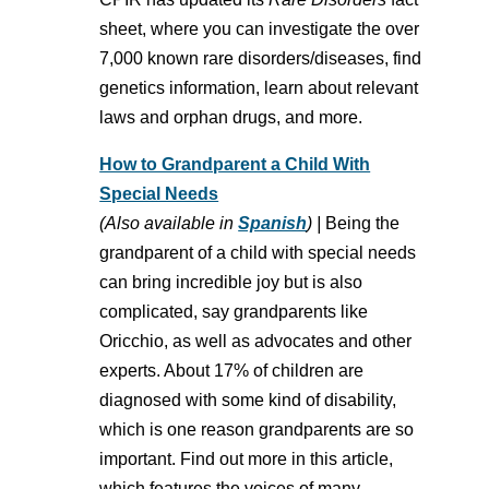
sheet, where you can investigate the over
7,000 known rare disorders/diseases, find
genetics information, learn about relevant
laws and orphan drugs, and more.
How to Grandparent a Child With
Special Needs
(Also available in
Spanish
) |
Being the
grandparent of a child with special needs
can bring incredible joy but is also
complicated, say grandparents like
Oricchio, as well as advocates and other
experts. About 17% of children are
diagnosed with some kind of disability,
which is one reason grandparents are so
important. Find out more in this article,
which features the voices of many