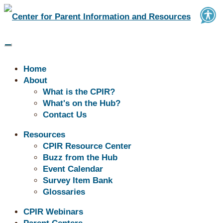
Home
About
What is the CPIR?
What's on the Hub?
Contact Us
Buzz | Disability Resources
Resources
CPIR Resource Center
Plus
Buzz from the Hub
Event Calendar
Survey Item Bank
Glossaries
CPIR Webinars