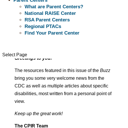
Parent Centers
What are Parent Centers?
“ When I use my strength in the service of my
National RAISE Center
vision,
RSA Parent Centers
it makes no difference whether or not I am
Regional PTACs
Find Your Parent Center
afraid.”
– Audre Lorde
Select Page
Greetings to you!
The resources featured in this issue of the
Buzz
bring you some very welcome news from the
CDC as well as multiple articles about specific
disabilities, most written from a personal point of
view.
Keep up the great work!
The CPIR Team