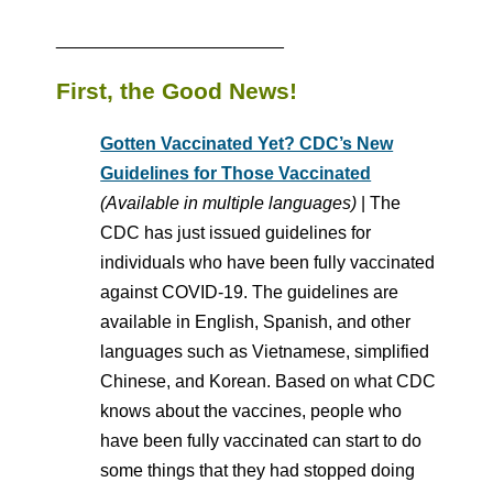
_______________________
First, the Good News!
Gotten Vaccinated Yet? CDC’s New
Guidelines for Those Vaccinated
(Available in multiple languages)
| The
CDC has just issued guidelines for
individuals who have been fully vaccinated
against COVID-19. The guidelines are
available in English, Spanish, and other
languages such as Vietnamese, simplified
Chinese, and Korean. Based on what CDC
knows about the vaccines, people who
have been fully vaccinated can start to do
some things that they had stopped doing