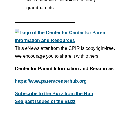
grandparents.
_______________________
This eNewsletter from the CPIR is copyright-free.
We encourage you to share it with others.
Center for Parent Information and Resources
https://www.parentcenterhub.org
Subscribe to the Buzz from the Hub
.
See past issues of the Buzz
.