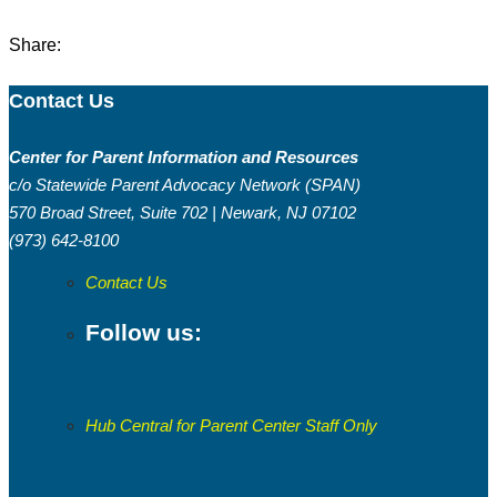
Share:
Contact Us
Center for Parent Information and Resources
c/o Statewide Parent Advocacy Network (SPAN)
570 Broad Street, Suite 702 | Newark, NJ 07102
(973) 642-8100
Contact Us
Follow us:
Hub Central for Parent Center Staff Only