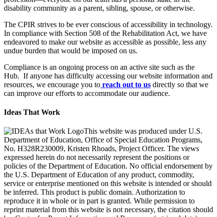
disability community as a parent, sibling, spouse, or otherwise.
The CPIR strives to be ever conscious of accessibility in technology.
In compliance with Section 508 of the Rehabilitation Act, we have
endeavored to make our website as accessible as possible, less any
undue burden that would be imposed on us.
Compliance is an ongoing process on an active site such as the
Hub. If anyone has difficulty accessing our website information and
resources, we encourage you to
reach out to us
directly so that we
can improve our efforts to accommodate our audience.
Ideas That Work
This website was produced under U.S.
Department of Education, Office of Special Education Programs,
No. H328R230009, Kristen Rhoads, Project Officer. The views
expressed herein do not necessarily represent the positions or
policies of the Department of Education. No official endorsement by
the U.S. Department of Education of any product, commodity,
service or enterprise mentioned on this website is intended or should
be inferred. This product is public domain. Authorization to
reproduce it in whole or in part is granted. While permission to
reprint material from this website is not necessary, the citation should