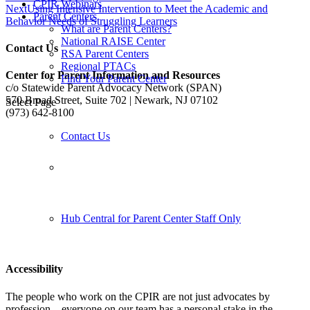
CPIR Webinars
Next
Using Intensive Intervention to Meet the Academic and
Parent Centers
Behavior Needs of Struggling Learners
What are Parent Centers?
National RAISE Center
Contact Us
RSA Parent Centers
Regional PTACs
Center for Parent Information and Resources
Find Your Parent Center
c/o Statewide Parent Advocacy Network (SPAN)
570 Broad Street, Suite 702 | Newark, NJ 07102
Select Page
(973) 642-8100
Contact Us
Follow us:
Hub Central for Parent Center Staff Only
Accessibility
The people who work on the CPIR are not just advocates by
profession—everyone on our team has a personal stake in the