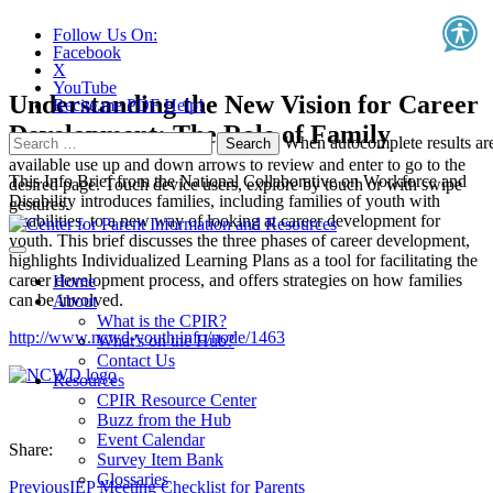
Follow Us On:
Facebook
X
YouTube
Understanding the New Vision for Career
Recite.me PDF Help!
Development: The Role of Family
Search
When autocomplete results ar
for:
available use up and down arrows to review and enter to go to the
This Info Brief from the National Collaborative on Workforce and
desired page. Touch device users, explore by touch or with swipe
Disability introduces families, including families of youth with
gestures.
disabilities, to a new way of looking at career development for
youth. This brief discusses the three phases of career development,
highlights Individualized Learning Plans as a tool for facilitating the
career development process, and offers strategies on how families
Home
can be involved.
About
What is the CPIR?
http://www.ncwd-youth.info/node/1463
What's on the Hub?
Contact Us
Resources
CPIR Resource Center
Buzz from the Hub
Event Calendar
Share:
Survey Item Bank
Glossaries
Previous
IEP Meeting Checklist for Parents