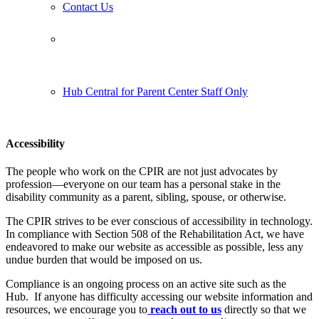
Contact Us
Follow us:
Hub Central for Parent Center Staff Only
Accessibility
The people who work on the CPIR are not just advocates by
profession—everyone on our team has a personal stake in the
disability community as a parent, sibling, spouse, or otherwise.
The CPIR strives to be ever conscious of accessibility in technology.
In compliance with Section 508 of the Rehabilitation Act, we have
endeavored to make our website as accessible as possible, less any
undue burden that would be imposed on us.
Compliance is an ongoing process on an active site such as the
Hub. If anyone has difficulty accessing our website information and
resources, we encourage you to
reach out to us
directly so that we