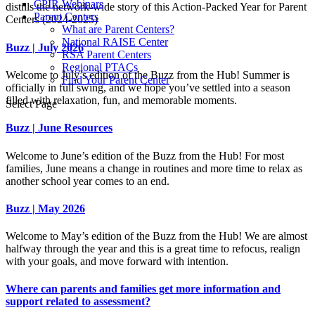
CPIR Webinars
distills the network-wide story of this Action-Packed Year for Parent
Parent Centers
Centers (2024-2025)
What are Parent Centers?
National RAISE Center
Buzz | July 2026
RSA Parent Centers
Regional PTACs
Welcome to July’s edition of the Buzz from the Hub! Summer is
Find Your Parent Center
officially in full swing, and we hope you’ve settled into a season
filled with relaxation, fun, and memorable moments.
Select Page
Buzz | June Resources
Welcome to June’s edition of the Buzz from the Hub! For most
families, June means a change in routines and more time to relax as
another school year comes to an end.
Buzz | May 2026
Welcome to May’s edition of the Buzz from the Hub! We are almost
halfway through the year and this is a great time to refocus, realign
with your goals, and move forward with intention.
Where can parents and families get more information and
support related to assessment?