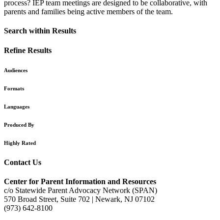
process? IEP team meetings are designed to be collaborative, with
parents and families being active members of the team.
Search within Results
Refine Results
Audiences
Formats
Languages
Produced By
Highly Rated
Contact Us
Center for Parent Information and Resources
c/o Statewide Parent Advocacy Network (SPAN)
570 Broad Street, Suite 702 | Newark, NJ 07102
(973) 642-8100