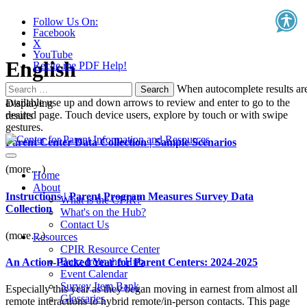
Follow Us On:
Facebook
X
YouTube
English
Recite.me PDF Help!
Search
When autocomplete results ar
for:
available use up and down arrows to review and enter to go to the
Displaying
desired page. Touch device users, explore by touch or with swipe
results
gestures.
Parent Center Data Collection | Sample Scenarios
(more…)
Home
About
Instructions | Parent Program Measures Survey Data
What is the CPIR?
Collection
What's on the Hub?
Contact Us
(more…)
Resources
CPIR Resource Center
Buzz from the Hub
An Action-Packed Year for Parent Centers: 2024-2025
Event Calendar
Survey Item Bank
Especially this year as they began moving in earnest from almost all
Glossaries
remote interactions to hybrid remote/in-person contacts. This page