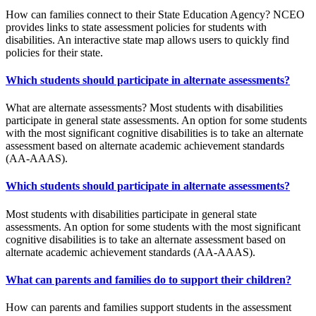
How can families connect to their State Education Agency? NCEO
provides links to state assessment policies for students with
disabilities. An interactive state map allows users to quickly find
policies for their state.
Which students should participate in alternate assessments?
What are alternate assessments? Most students with disabilities
participate in general state assessments. An option for some students
with the most significant cognitive disabilities is to take an alternate
assessment based on alternate academic achievement standards
(AA-AAAS).
Which students should participate in alternate assessments?
Most students with disabilities participate in general state
assessments. An option for some students with the most significant
cognitive disabilities is to take an alternate assessment based on
alternate academic achievement standards (AA-AAAS).
What can parents and families do to support their children?
How can parents and families support students in the assessment