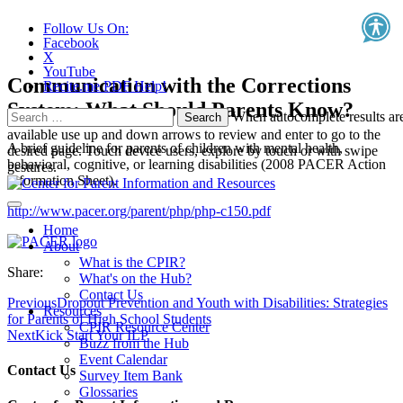
Follow Us On:
Facebook
X
YouTube
Communication with the Corrections
Recite.me PDF Help!
System: What Should Parents Know?
Search
When autocomplete results ar
for:
available use up and down arrows to review and enter to go to the
A brief guideline for parents of children with mental health,
desired page. Touch device users, explore by touch or with swipe
behavioral, cognitive, or learning disabilities (2008 PACER Action
gestures.
Information Sheet).
http://www.pacer.org/parent/php/php-c150.pdf
Home
About
What is the CPIR?
Share:
What's on the Hub?
Contact Us
Previous
Dropout Prevention and Youth with Disabilities: Strategies
Resources
for Parents of High School Students
CPIR Resource Center
Next
Kick Start Your ILP
Buzz from the Hub
Event Calendar
Contact Us
Survey Item Bank
Glossaries