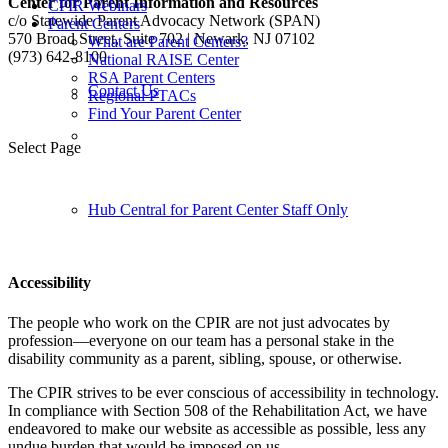
Center for Parent Information and Resources
CPIR Webinars
c/o Statewide Parent Advocacy Network (SPAN)
Parent Centers
570 Broad Street, Suite 702 | Newark, NJ 07102
What are Parent Centers?
(973) 642-8100
National RAISE Center
RSA Parent Centers
Contact Us
Regional PTACs
Find Your Parent Center
Follow us:
Select Page
Hub Central for Parent Center Staff Only
Accessibility
The people who work on the CPIR are not just advocates by
profession—everyone on our team has a personal stake in the
disability community as a parent, sibling, spouse, or otherwise.
The CPIR strives to be ever conscious of accessibility in technology.
In compliance with Section 508 of the Rehabilitation Act, we have
endeavored to make our website as accessible as possible, less any
undue burden that would be imposed on us.