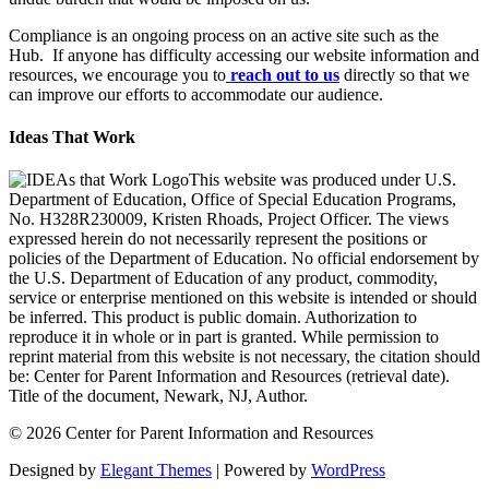
Compliance is an ongoing process on an active site such as the
Hub. If anyone has difficulty accessing our website information and
resources, we encourage you to
reach out to us
directly so that we
can improve our efforts to accommodate our audience.
Ideas That Work
This website was produced under U.S.
Department of Education, Office of Special Education Programs,
No. H328R230009, Kristen Rhoads, Project Officer. The views
expressed herein do not necessarily represent the positions or
policies of the Department of Education. No official endorsement by
the U.S. Department of Education of any product, commodity,
service or enterprise mentioned on this website is intended or should
be inferred. This product is public domain. Authorization to
reproduce it in whole or in part is granted. While permission to
reprint material from this website is not necessary, the citation should
be: Center for Parent Information and Resources (retrieval date).
Title of the document, Newark, NJ, Author.
© 2026 Center for Parent Information and Resources
Designed by
Elegant Themes
| Powered by
WordPress