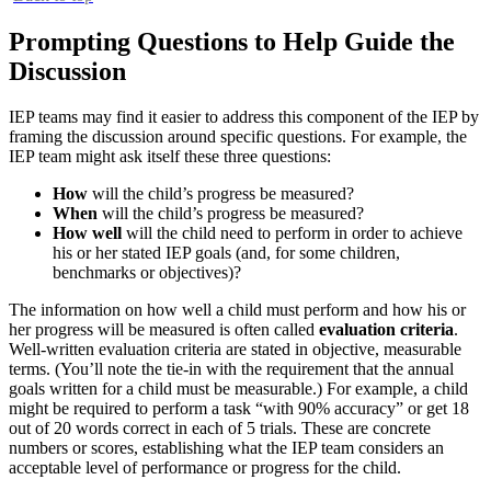
Prompting Questions to Help Guide the
Discussion
IEP teams may find it easier to address this component of the IEP by
framing the discussion around specific questions. For example, the
IEP team might ask itself these three questions:
How
will the child’s progress be measured?
When
will the child’s progress be measured?
How well
will the child need to perform in order to achieve
his or her stated IEP goals (and, for some children,
benchmarks or objectives)?
The information on how well a child must perform and how his or
her progress will be measured is often called
evaluation criteria
.
Well-written evaluation criteria are stated in objective, measurable
terms. (You’ll note the tie-in with the requirement that the annual
goals written for a child must be measurable.) For example, a child
might be required to perform a task “with 90% accuracy” or get 18
out of 20 words correct in each of 5 trials. These are concrete
numbers or scores, establishing what the IEP team considers an
acceptable level of performance or progress for the child.