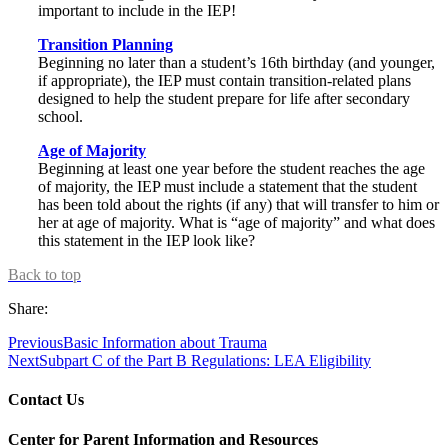
important to include in the IEP!
Transition Planning
Beginning no later than a student’s 16th birthday (and younger,
if appropriate), the IEP must contain transition-related plans
designed to help the student prepare for life after secondary
school.
Age of Majority
Beginning at least one year before the student reaches the age
of majority, the IEP must include a statement that the student
has been told about the rights (if any) that will transfer to him or
her at age of majority. What is “age of majority” and what does
this statement in the IEP look like?
Back to top
Share:
Previous
Basic Information about Trauma
Next
Subpart C of the Part B Regulations: LEA Eligibility
Contact Us
Center for Parent Information and Resources