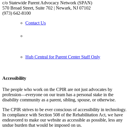
c/o Statewide Parent Advocacy Network (SPAN)
570 Broad Street, Suite 702 | Newark, NJ 07102
(973) 642-8100
Contact Us
Follow us:
Hub Central for Parent Center Staff Only
Accessibility
The people who work on the CPIR are not just advocates by
profession—everyone on our team has a personal stake in the
disability community as a parent, sibling, spouse, or otherwise.
The CPIR strives to be ever conscious of accessibility in technology.
In compliance with Section 508 of the Rehabilitation Act, we have
endeavored to make our website as accessible as possible, less any
undue burden that would be imposed on us.