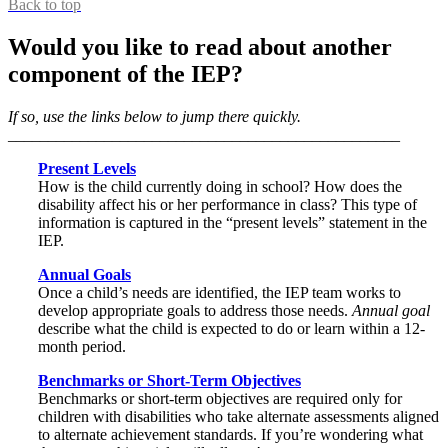
Back to top
Would you like to read about another
component of the IEP?
If so, use the links below to jump there quickly.
_________________________________________________
Present Levels
How is the child currently doing in school? How does the
disability affect his or her performance in class? This type of
information is captured in the “present levels” statement in the
IEP.
Annual Goals
Once a child’s needs are identified, the IEP team works to
develop appropriate goals to address those needs.
Annual goal
describe what the child is expected to do or learn within a 12-
month period.
Benchmarks or Short-Term Objectives
Benchmarks or short-term objectives are required only for
children with disabilities who take alternate assessments aligned
to alternate achievement standards. If you’re wondering what