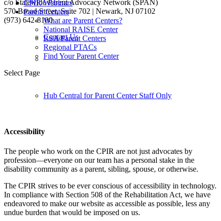
c/o Statewide Parent Advocacy Network (SPAN)
CPIR Webinars
570 Broad Street, Suite 702 | Newark, NJ 07102
Parent Centers
(973) 642-8100
What are Parent Centers?
National RAISE Center
Contact Us
RSA Parent Centers
Regional PTACs
Follow us:
Find Your Parent Center
Select Page
Hub Central for Parent Center Staff Only
Accessibility
The people who work on the CPIR are not just advocates by
profession—everyone on our team has a personal stake in the
disability community as a parent, sibling, spouse, or otherwise.
The CPIR strives to be ever conscious of accessibility in technology.
In compliance with Section 508 of the Rehabilitation Act, we have
endeavored to make our website as accessible as possible, less any
undue burden that would be imposed on us.