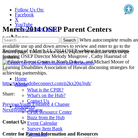
Follow Us On:
Facebook
X
YouTube
March 2014 OSEP Parent Centers
Recite.me PDF Help!
webinar
Search
When autocomplete results ar
for:
available use up and down arrows to review and enter to go to the
Recording of a March 13, 2014 OSEP webinar for parent centers
desired page. Touch device users, explore by touch or with swipe
featuring OSEP Director Melody Musgrove , Cathy Haarstad of
gestures.
Pathfinder Parent Center in North Dakota, and Michael Moore of
Learning Disabilities Association of Hawaii discussing strategies for
achieving partnerships.
Home
http://tadnet.adobeconnect.com/p2kx20q3juh/
About
What is the CPIR?
Share:
What's on the Hub?
Contact Us
Previous
Youth Engaged 4 Change
Resources
Next
HealthCare.gov
CPIR Resource Center
Buzz from the Hub
Contact Us
Event Calendar
Survey Item Bank
Center for Parent Information and Resources
Glossaries