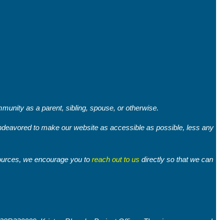
unity as a parent, sibling, spouse, or otherwise.
 endeavored to make our website as accessible as possible, less any
sources, we encourage you to
reach out to us
directly so that we can