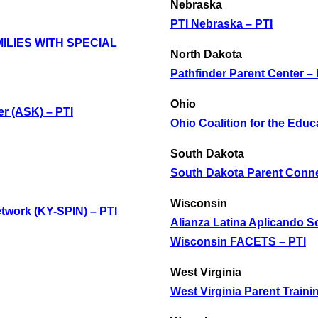
Nebraska
PTI Nebraska – PTI
ILIES WITH SPECIAL
North Dakota
Pathfinder Parent Center – 
Ohio
r (ASK) – PTI
Ohio Coalition for the Educa
South Dakota
South Dakota Parent Conne
Wisconsin
twork (KY-SPIN) – PTI
Alianza Latina Aplicando S
Wisconsin FACETS – PTI
West Virginia
West Virginia Parent Traini