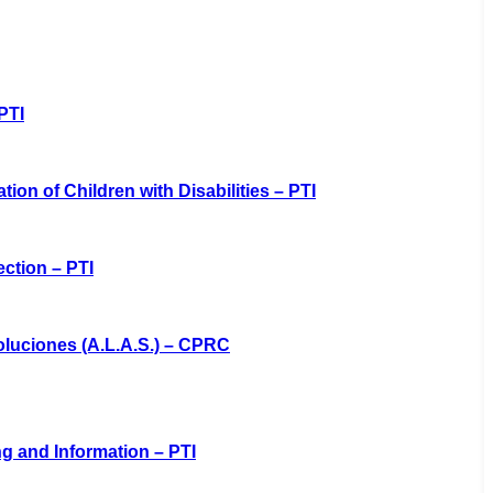
PTI
tion of Children with Disabilities – PTI
ction – PTI
oluciones (A.L.A.S.) – CPRC
ng and Information – PTI