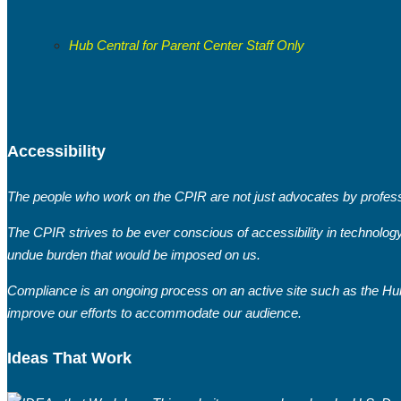
Hub Central for Parent Center Staff Only
Accessibility
The people who work on the CPIR are not just advocates by professi
The CPIR strives to be ever conscious of accessibility in technolog
undue burden that would be imposed on us.
Compliance is an ongoing process on an active site such as the Hub
improve our efforts to accommodate our audience.
Ideas That Work