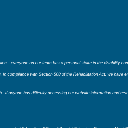
on—everyone on our team has a personal stake in the disability comm
y. In compliance with Section 508 of the Rehabilitation Act, we have
. If anyone has difficulty accessing our website information and re