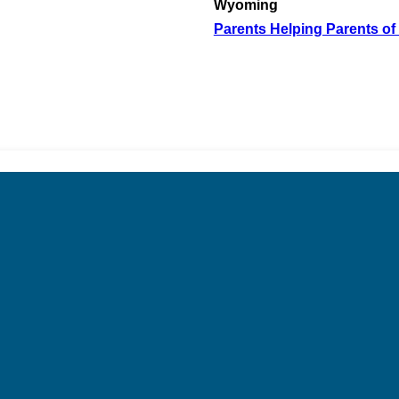
Wyoming
Parents Helping Parents of 