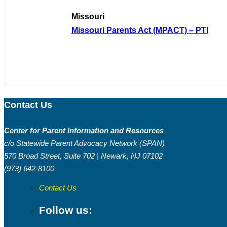
Missouri
Missouri Parents Act (MPACT) – PTI
Contact Us
Center for Parent Information and Resources
c/o Statewide Parent Advocacy Network (SPAN)
570 Broad Street, Suite 702 | Newark, NJ 07102
(973) 642-8100
Contact Us
Follow us: