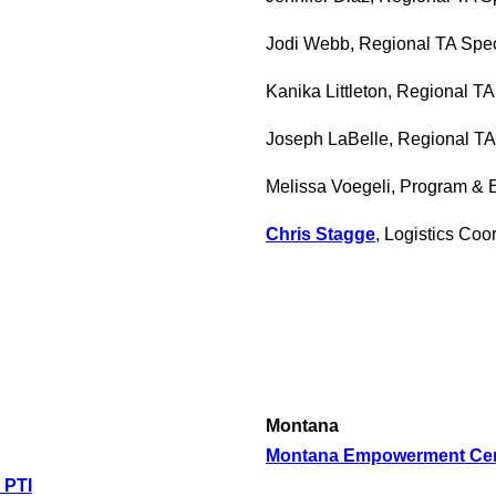
Jodi Webb, Regional TA Spec
Kanika Littleton, Regional TA
Joseph LaBelle, Regional TA 
Melissa Voegeli, Program & 
Chris Stagge
, Logistics Coo
Montana
Montana Empowerment Cent
 PTI