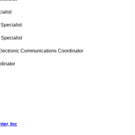
ialist
 Specialist
Specialist
Electronic Communications Coordinator
rdinator
er, Inc