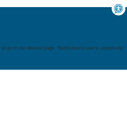
to go to the desired page. Touch device users, explore by
Contact Us
WI FACETS
600 W. Virginia Street
Suite 501
nter
Milwaukee, WI 53204
unity
Phone: (414) 374-4645
Toll free: 1 (877) 374-0511
of