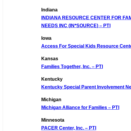
Indiana
INDIANA RESOURCE CENTER FOR FAM
NEEDS INC (IN*SOURCE) – PTI
Iowa
Access For Special Kids Resource Cente
Kansas
Families Together, Inc. – PTI
Kentucky
Kentucky Special Parent Involvement Ne
Michigan
Michigan Alliance for Families – PTI
Minnesota
PACER Center, Inc. – PTI