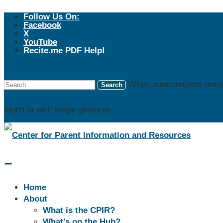
Follow Us On:
Facebook
X
YouTube
Recite.me PDF Help!
When autocomplete result
touch or with swipe gestures.
REG
WI 
WI F
Home
(PTAC
About
Paren
What is the CPIR?
What's on the Hub?
coope