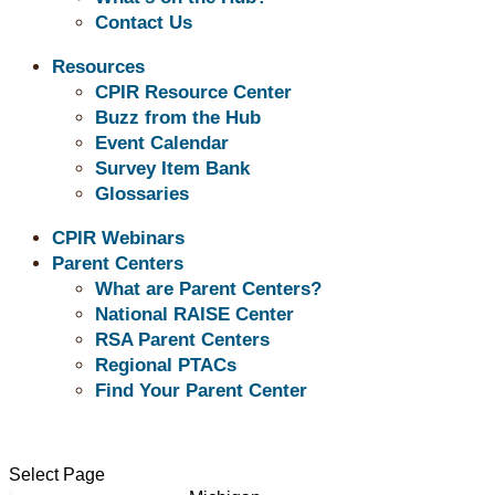
Contact Us
Speci
Resources
CPIR Resource Center
Buzz from the Hub
Event Calendar
Survey Item Bank
Glossaries
CPIR Webinars
Parent Centers
What are Parent Centers?
Our Parent Centers
National RAISE Center
RSA Parent Centers
Illinois
Regional PTACs
Indiana
Find Your Parent Center
Iowa
Kansas
Kentucky
Select Page