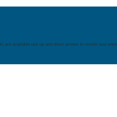
s are available use up and down arrows to review and enter 
ION C
FACETS
ACETS
is home to the Region C Parent Technical Assistance Ce
) for Parent Training and Information Centers (PTIs) and Comm
t Resource Centers (CPRCs) in a 16-state region through a
rative agreement with the U.S. Department of Education Office 