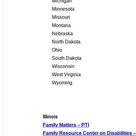
Michigan
Minnesota
Missouri
Montana
Nebraska
North Dakota
Ohio
South Dakota
Wisconsin
West Virginia
Wyoming
Illinois
Family Matters – PTI
Family Resource Center on Disabilities –