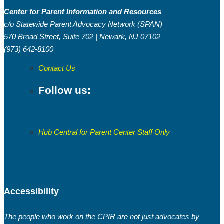
Center for Parent Information and Resources
c/o Statewide Parent Advocacy Network (SPAN)
570 Broad Street, Suite 702 | Newark, NJ 07102
(973) 642-8100
Contact Us
Follow us:
Hub Central for Parent Center Staff Only
Accessibility
The people who work on the CPIR are not just advocates by