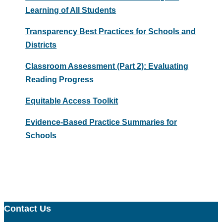
Learning of All Students
Transparency Best Practices for Schools and
Districts
Classroom Assessment (Part 2): Evaluating
Reading Progress
Equitable Access Toolkit
Evidence-Based Practice Summaries for
Schools
Contact Us