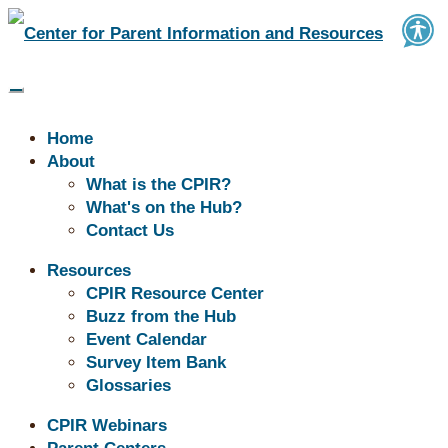
Home
About
What is the CPIR?
What's on the Hub?
Contact Us
Resources
CPIR Resource Center
Buzz from the Hub
Don't See What You're Looking for?
Event Calendar
Explore our Resource Center! →
Survey Item Bank
Glossaries
CPIR Webinars