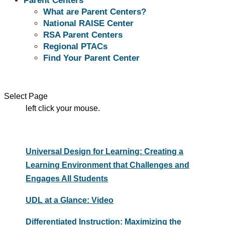
Parent Centers
What are Parent Centers?
Evidenced-Based Practices
National RAISE Center
RSA Parent Centers
Regional PTACs
Find Your Parent Center
Evidenced-Based Practices related resource
titles are listed below. To view a resource, move
your mouse pointer over the resource title and
Select Page
left click your mouse.
Universal Design for Learning: Creating a
Learning Environment that Challenges and
Engages All Students
UDL at a Glance: Video
Differentiated Instruction: Maximizing the