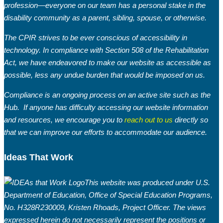
profession—everyone on our team has a personal stake in the
disability community as a parent, sibling, spouse, or otherwise.
The CPIR strives to be ever conscious of accessibility in
technology. In compliance with Section 508 of the Rehabilitation
Act, we have endeavored to make our website as accessible as
possible, less any undue burden that would be imposed on us.
Compliance is an ongoing process on an active site such as the
Hub. If anyone has difficulty accessing our website information
and resources, we encourage you to
reach out to us
directly so
that we can improve our efforts to accommodate our audience.
Ideas That Work
This website was produced under U.S.
Department of Education, Office of Special Education Programs,
No. H328R230009, Kristen Rhoads, Project Officer. The views
expressed herein do not necessarily represent the positions or