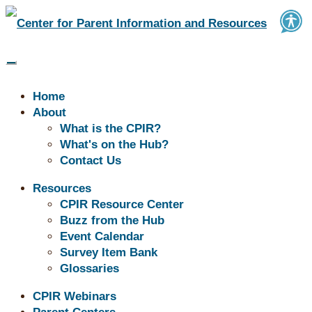
Home
About
What is the CPIR?
What's on the Hub?
Contact Us
Resources
CPIR Resource Center
Buzz from the Hub
Don't See What You're Looking for?
Event Calendar
Survey Item Bank
Explore our Resource Center!
Glossaries
→
CPIR Webinars