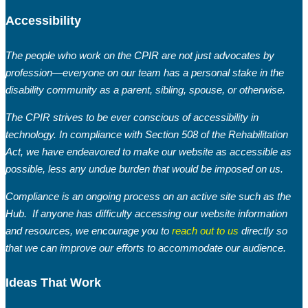
Accessibility
The people who work on the CPIR are not just advocates by
profession—everyone on our team has a personal stake in the
disability community as a parent, sibling, spouse, or otherwise.
The CPIR strives to be ever conscious of accessibility in
technology. In compliance with Section 508 of the Rehabilitation
Act, we have endeavored to make our website as accessible as
possible, less any undue burden that would be imposed on us.
Compliance is an ongoing process on an active site such as the
Hub. If anyone has difficulty accessing our website information
and resources, we encourage you to
reach out to us
directly so
that we can improve our efforts to accommodate our audience.
Ideas That Work