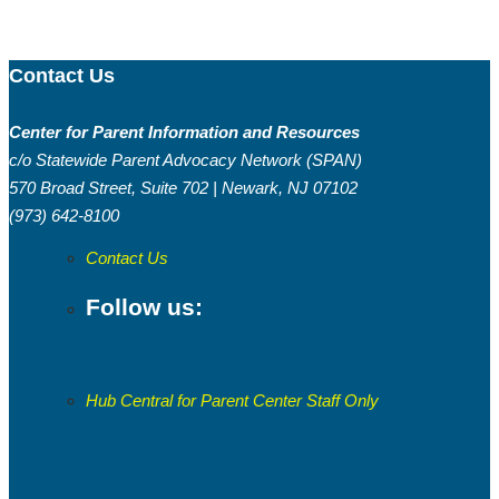
Contact Us
Center for Parent Information and Resources
c/o Statewide Parent Advocacy Network (SPAN)
570 Broad Street, Suite 702 | Newark, NJ 07102
(973) 642-8100
Contact Us
Follow us:
Hub Central for Parent Center Staff Only