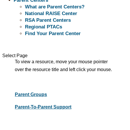
Parent Centers
What are Parent Centers?
National RAISE Center
RSA Parent Centers
Peers Support
Regional PTACs
Find Your Parent Center
Parent Support Resource titles are listed below.
Select Page
To view a resource, move your mouse pointer
over the resource title and left click your mouse.
Parent Groups
Parent-To-Parent Support