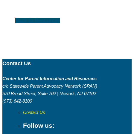
Back to Resources
Contact Us
Center for Parent Information and Resources
c/o Statewide Parent Advocacy Network (SPAN)
570 Broad Street, Suite 702 | Newark, NJ 07102
(973) 642-8100
Contact Us
Follow us: