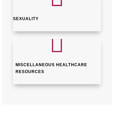
SEXUALITY

MISCELLANEOUS HEALTHCARE
RESOURCES