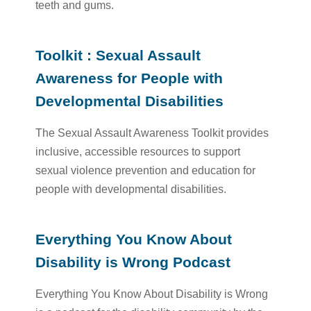
teeth and gums.
Toolkit : Sexual Assault
Awareness for People with
Developmental Disabilities
The Sexual Assault Awareness Toolkit provides
inclusive, accessible resources to support
sexual violence prevention and education for
people with developmental disabilities.
Everything You Know About
Disability is Wrong Podcast
Everything You Know About Disability is Wrong