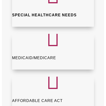
SPECIAL HEALTHCARE NEEDS

MEDICAID/MEDICARE

AFFORDABLE CARE ACT