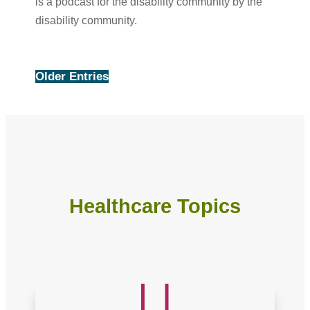
is a podcast for the disability community by the
disability community.
Older Entries
Healthcare Topics
