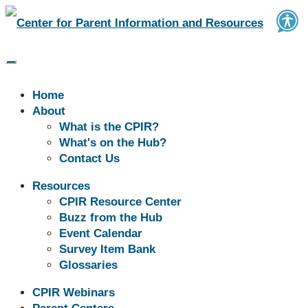
Home
About
What is the CPIR?
What's on the Hub?
Contact Us
Resources
Resources in Healthcare
CPIR Resource Center
Buzz from the Hub
Event Calendar
The resources below consist of tools, materials, supports
Survey Item Bank
and information that help families meet their health and
Glossaries
wellness needs. These resources can support children’s
CPIR Webinars
physical, mental, and emotional health and help families