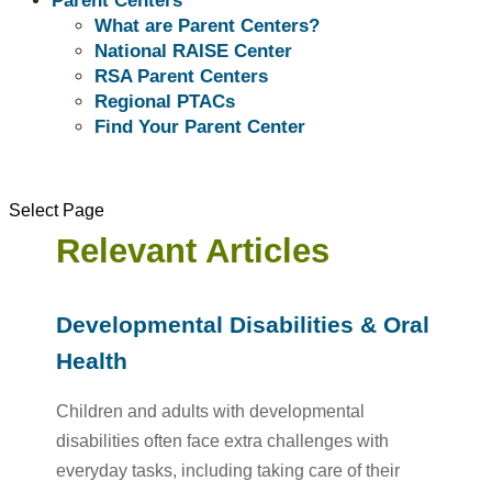
Parent Centers
navigate the healthcare system more easily.
What are Parent Centers?
National RAISE Center
RSA Parent Centers
Regional PTACs
Find Your Parent Center
Select Page
Relevant Articles
Developmental Disabilities & Oral
Health
Children and adults with developmental
disabilities often face extra challenges with
everyday tasks, including taking care of their