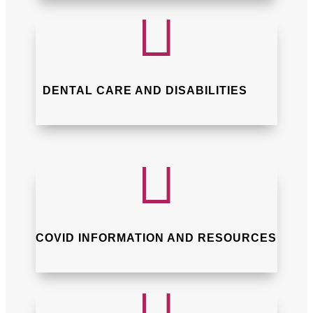

DENTAL CARE AND DISABILITIES

COVID INFORMATION AND RESOURCES
