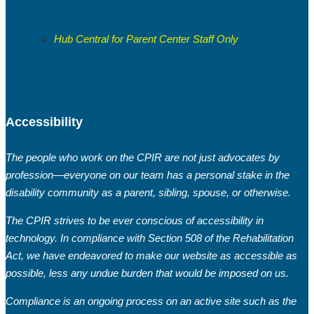
Hub Central for Parent Center Staff Only
Accessibility
The people who work on the CPIR are not just advocates by
profession—everyone on our team has a personal stake in the
disability community as a parent, sibling, spouse, or otherwise.
The CPIR strives to be ever conscious of accessibility in
technology. In compliance with Section 508 of the Rehabilitation
Act, we have endeavored to make our website as accessible as
possible, less any undue burden that would be imposed on us.
Compliance is an ongoing process on an active site such as the