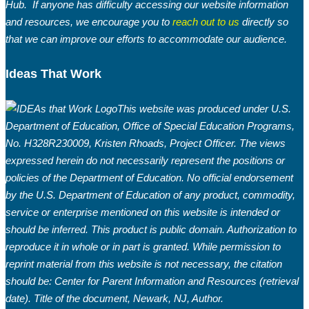
Hub. If anyone has difficulty accessing our website information
and resources, we encourage you to
reach out to us
directly so
that we can improve our efforts to accommodate our audience.
Ideas That Work
This website was produced under U.S.
Department of Education, Office of Special Education Programs,
No. H328R230009, Kristen Rhoads, Project Officer. The views
expressed herein do not necessarily represent the positions or
policies of the Department of Education. No official endorsement
by the U.S. Department of Education of any product, commodity,
service or enterprise mentioned on this website is intended or
should be inferred. This product is public domain. Authorization to
reproduce it in whole or in part is granted. While permission to
reprint material from this website is not necessary, the citation
should be: Center for Parent Information and Resources (retrieval
date). Title of the document, Newark, NJ, Author.