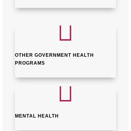

OTHER GOVERNMENT HEALTH
PROGRAMS

MENTAL HEALTH