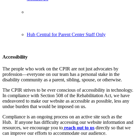
Follow us:
Hub Central for Parent Center Staff Only
Accessibility
The people who work on the CPIR are not just advocates by
profession—everyone on our team has a personal stake in the
disability community as a parent, sibling, spouse, or otherwise.
The CPIR strives to be ever conscious of accessibility in technology.
In compliance with Section 508 of the Rehabilitation Act, we have
endeavored to make our website as accessible as possible, less any
undue burden that would be imposed on us.
Compliance is an ongoing process on an active site such as the
Hub. If anyone has difficulty accessing our website information and
resources, we encourage you to
reach out to us
directly so that we
can improve our efforts to accommodate our audience.