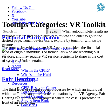
Follow Us On:
Facebook
X
YouTube
Tooltips Categories:
VR Toolkit
Recite.me PDF Help!
Search
When autocomplete results ar
for:
available use up and down arrows to review and enter to go to the
Financial Participation
desired page. Touch device users, explore by touch or with swipe
gestures.
The process by which a state VR Agency considers the financial
need of eligible individuals or individuals who are receiving VR
services, and may require VR service recipients to share in the cost
of services. Under certain...
Home
About
Read More
What is the CPIR?
What's on the Hub?
Fair Hearing
Contact Us
Resources
CPIR Resource Center
The third level of several appeal processes by which an individual
Buzz from the Hub
with disabilities can contest a determination by the VR Agency. Fair
Event Calendar
Hearing is a formal appeal process where the case is presented in
Survey Item Bank
front of an impartial...
Glossaries