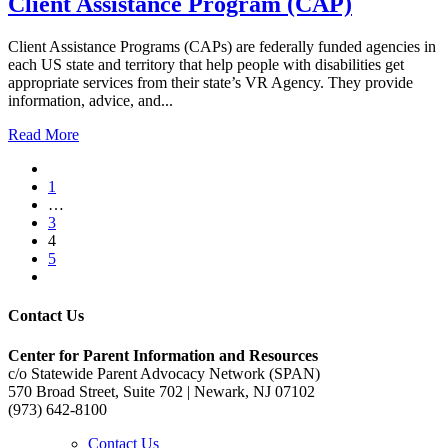
Client Assistance Program (CAP)
Client Assistance Programs (CAPs) are federally funded agencies in
each US state and territory that help people with disabilities get
appropriate services from their state’s VR Agency. They provide
information, advice, and...
Read More
1
…
3
4
5
Contact Us
Center for Parent Information and Resources
c/o Statewide Parent Advocacy Network (SPAN)
570 Broad Street, Suite 702 | Newark, NJ 07102
(973) 642-8100
Contact Us