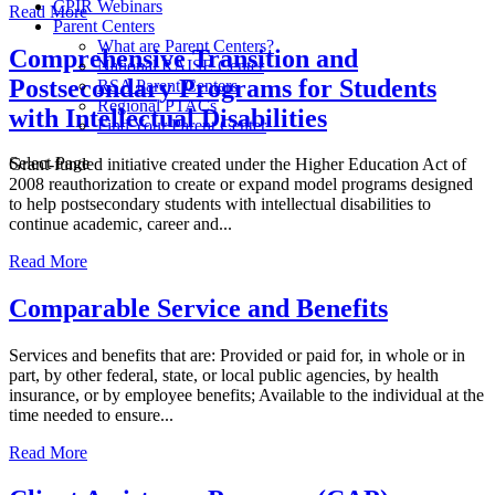
CPIR Webinars
Read More
Parent Centers
What are Parent Centers?
Comprehensive Transition and
National RAISE Center
Postsecondary Programs for Students
RSA Parent Centers
Regional PTACs
with Intellectual Disabilities
Find Your Parent Center
Select Page
Grant-funded initiative created under the Higher Education Act of
2008 reauthorization to create or expand model programs designed
to help postsecondary students with intellectual disabilities to
continue academic, career and...
Read More
Comparable Service and Benefits
Services and benefits that are: Provided or paid for, in whole or in
part, by other federal, state, or local public agencies, by health
insurance, or by employee benefits; Available to the individual at the
time needed to ensure...
Read More