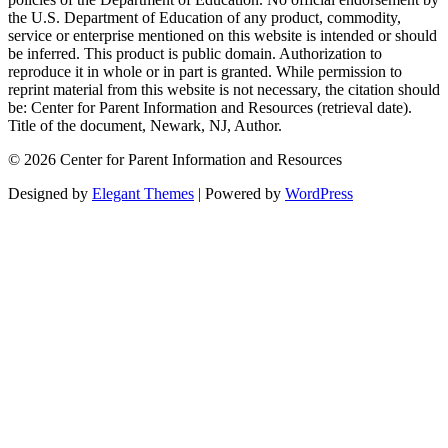
the U.S. Department of Education of any product, commodity,
service or enterprise mentioned on this website is intended or should
be inferred. This product is public domain. Authorization to
reproduce it in whole or in part is granted. While permission to
reprint material from this website is not necessary, the citation should
be: Center for Parent Information and Resources (retrieval date).
Title of the document, Newark, NJ, Author.
© 2026 Center for Parent Information and Resources
Designed by
Elegant Themes
| Powered by
WordPress