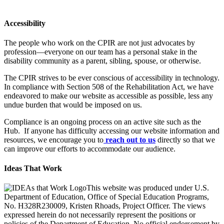
Accessibility
The people who work on the CPIR are not just advocates by
profession—everyone on our team has a personal stake in the
disability community as a parent, sibling, spouse, or otherwise.
The CPIR strives to be ever conscious of accessibility in technology.
In compliance with Section 508 of the Rehabilitation Act, we have
endeavored to make our website as accessible as possible, less any
undue burden that would be imposed on us.
Compliance is an ongoing process on an active site such as the
Hub. If anyone has difficulty accessing our website information and
resources, we encourage you to
reach out to us
directly so that we
can improve our efforts to accommodate our audience.
Ideas That Work
This website was produced under U.S.
Department of Education, Office of Special Education Programs,
No. H328R230009, Kristen Rhoads, Project Officer. The views
expressed herein do not necessarily represent the positions or
policies of the Department of Education. No official endorsement by