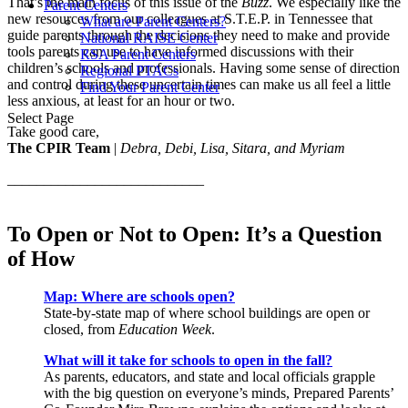
That’s the main focus of this issue of the
Buzz
. We especially like the
Parent Centers
new resources from our colleagues at S.T.E.P. in Tennessee that
What are Parent Centers?
guide parents through the decisions they need to make and provide
National RAISE Center
tools parents can use to have informed discussions with their
RSA Parent Centers
children’s schools and professionals. Having some sense of direction
Regional PTACs
and control during these uncertain times can make us all feel a little
Find Your Parent Center
less anxious, at least for an hour or two.
Select Page
Take good care,
The CPIR Team
|
Debra, Debi, Lisa, Sitara, and Myriam
___________________________
To Open or Not to Open: It’s a Question
of How
Map: Where are schools open?
State-by-state map of where school buildings are open or
closed, from
Education Week
.
What will it take for schools to open in the fall?
As parents, educators, and state and local officials grapple
with the big question on everyone’s minds, Prepared Parents’