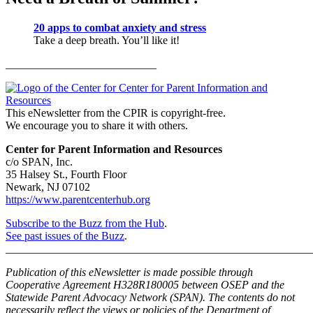
20 apps to combat anxiety and stress
Take a deep breath. You’ll like it!
___________________________
This eNewsletter from the CPIR is copyright-free.
We encourage you to share it with others.
Center for Parent Information and Resources
c/o SPAN, Inc.
35 Halsey St., Fourth Floor
Newark, NJ 07102
https://www.parentcenterhub.org
Subscribe to the Buzz from the Hub
.
See past issues of the Buzz
.
_______________________________________________________
Publication of this eNewsletter is made possible through
Cooperative Agreement H328R180005 between OSEP and the
Statewide Parent Advocacy Network (SPAN). The contents do not
necessarily reflect the views or policies of the Department of