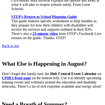
Co-Founder Mira Browne explains the options and looks at
what it will take to reopen schools safely. From Great
Schools.
STEP’s Return to School Planning Guide
This guide features specific worksheets to help families as
they prepare for how their children with disabilities will
receive the services and supports outlined in their IEPs.
There’s also a
23-minute video
from STEP’s Facebook Live
session on the guide. Thanks, STEP!
Back to top
What Else is Happening in August?
Don’t forget this handy tool: the
Hub Central Event Calendar
on
CPIR’s front page
(at the bottom left). Use it to identify upcoming
training events and webinars around the education and disability
networks. There’s a lot of rich expertise available and energy afoot!
Need a Breath of Summer?