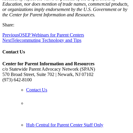
Education, nor does mention of trade names, commercial products,
or organizations imply endorsement by the U.S. Government or by
the Center for Parent Information and Resources.
Share:
Previous
OSEP Webinars for Parent Centers
Next
Telecommuting Technology and Tips
Contact Us
Center for Parent Information and Resources
c/o Statewide Parent Advocacy Network (SPAN)
570 Broad Street, Suite 702 | Newark, NJ 07102
(973) 642-8100
Contact Us
Follow us:
Hub Central for Parent Center Staff Only