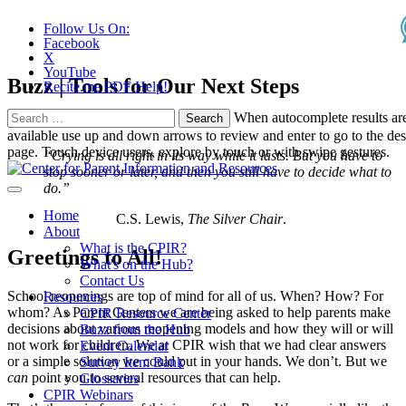
Follow Us On:
Facebook
X
YouTube
Buzz | Tools for Our Next Steps
Recite.me PDF Help!
Search
When autocomplete results ar
for:
available use up and down arrows to review and enter to go to the des
page. Touch device users, explore by touch or with swipe gestures.
“Crying is all right in its way while it lasts. But you have to
stop sooner or later, and then you still have to decide what to
do.”
Home
C.S. Lewis,
The Silver Chair
.
About
What is the CPIR?
Greetings to All!
What's on the Hub?
Contact Us
School reopenings are top of mind for all of us. When? How? For
Resources
whom? As Parent Centers we are being asked to help parents make
CPIR Resource Center
decisions about various reopening models and how they will or will
Buzz from the Hub
not work for children. We at CPIR wish that we had clear answers
Event Calendar
or a simple solution we could put in your hands. We don’t. But we
Survey Item Bank
can
point you to several resources that can help.
Glossaries
CPIR Webinars