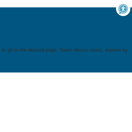
to go to the desired page. Touch device users, explore by