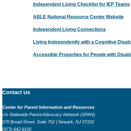
Independent Living Checklist for IEP Teams
ABLE National Resource Center Website
Independent Living Connections
Living Independently with a Cognitive Disa
Accessible Properties for People with Disabil
Contact Us
Center for Parent Information and Resources
c/o Statewide Parent Advocacy Network (SPAN)
570 Broad Street, Suite 702 | Newark, NJ 07102
(973) 642-8100