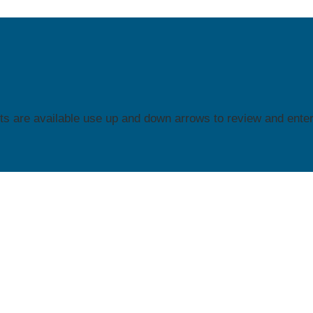
s are available use up and down arrows to review and enter 
See What You're Looking for?
 our Resource Center! →