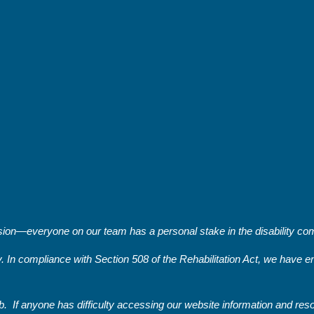
on—everyone on our team has a personal stake in the disability comm
y. In compliance with Section 508 of the Rehabilitation Act, we have
. If anyone has difficulty accessing our website information and re