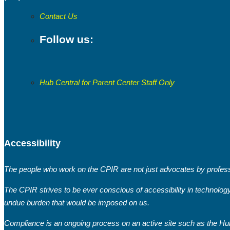
Contact Us
Follow us:
Hub Central for Parent Center Staff Only
Accessibility
The people who work on the CPIR are not just advocates by professi
The CPIR strives to be ever conscious of accessibility in technolog
undue burden that would be imposed on us.
Compliance is an ongoing process on an active site such as the Hub