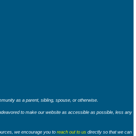
unity as a parent, sibling, spouse, or otherwise.
 endeavored to make our website as accessible as possible, less any
sources, we encourage you to
reach out to us
directly so that we can