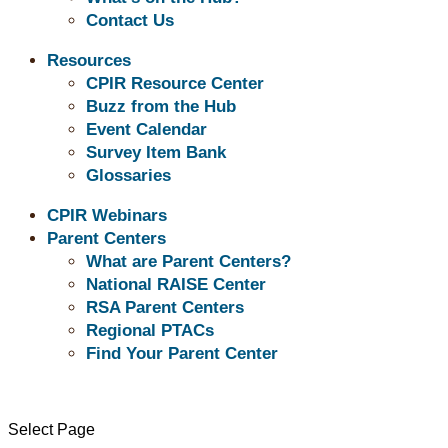
Contact Us
Resources
CPIR Resource Center
Independent Living related resource titles are 
Buzz from the Hub
resource title and left click your mouse.
Event Calendar
Survey Item Bank
Glossaries
Transition: Independent Living Resources
CPIR Webinars
Parent Centers
Developing Financial Capability Among You
What are Parent Centers?
National RAISE Center
Making the Move to Managing Your Own Perso
RSA Parent Centers
Regional PTACs
The Life Skills Manual: Strategies for Mainta
Find Your Parent Center
Renting with Disabilities
Grants for Home Modification: 16 Resources
Select Page