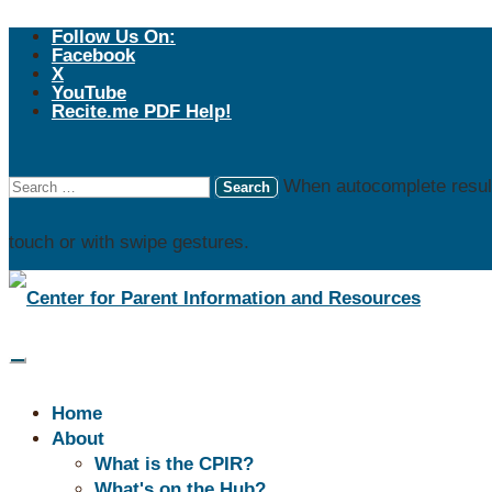
Follow Us On:
Facebook
X
YouTube
Recite.me PDF Help!
When autocomplete result
touch or with swipe gestures.
Don't 
Explore
Home
About
What is the CPIR?
Independent Living
What's on the Hub?