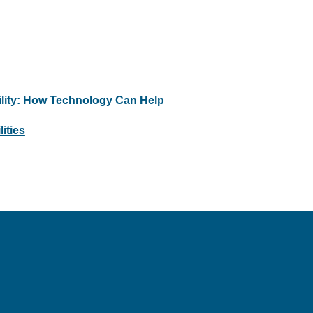
bility: How Technology Can Help
ities