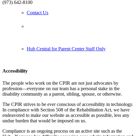
(973) 642-8100
Contact Us
Follow us:
Hub Central for Parent Center Staff Only
Accessibility
The people who work on the CPIR are not just advocates by
profession—everyone on our team has a personal stake in the
disability community as a parent, sibling, spouse, or otherwise.
The CPIR strives to be ever conscious of accessibility in technology.
In compliance with Section 508 of the Rehabilitation Act, we have
endeavored to make our website as accessible as possible, less any
undue burden that would be imposed on us.
Compliance is an ongoing process on an active site such as the