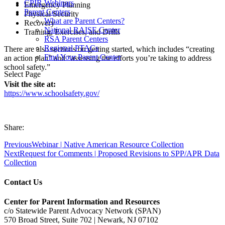
CPIR Webinars
Emergency Planning
Parent Centers
Physical Security
What are Parent Centers?
Recovery
National RAISE Center
Training, Exercises, and Drills
RSA Parent Centers
Regional PTACs
There are also sections on getting started, which includes “creating
Find Your Parent Center
an action plan” and “assessing the efforts you’re taking to address
school safety.”
Select Page
Visit the site at:
https://www.schoolsafety.gov/
Share:
Previous
Webinar | Native American Resource Collection
Next
Request for Comments | Proposed Revisions to SPP/APR Data
Collection
Contact Us
Center for Parent Information and Resources
c/o Statewide Parent Advocacy Network (SPAN)
570 Broad Street, Suite 702 | Newark, NJ 07102