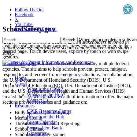
Follow Us On:
Facebook
X
YouTube
SchoolSafety.gov
Recite.me PDF Help!
Search
When autocomplete results ar
(2020) |
Useful to Parent Centers and all stakeholders involved in
for:
available use up and down arrows to review and enter to go to the
school systems, improving the school climate, and ensuring student
desired page. Touch device users, explore by touch or with swipe
safety.
gestures.
SchoolSafety.gov
is a website recently created by multiple federal
agencies. The site aims to help schools prevent, protect, mitigate,
respond to, and recover from emergency situations. In collaboration,
Home
the U.S. Department of Homeland Security (DHS), U.S.
About
Department of Education (ED), U.S. Department of Justice (DOJ),
What is the CPIR?
and the U.S. Department of Health and Human Services (HHS)
What's on the Hub?
created the site, which has a wealth of information to offer. Its major
Contact Us
sections provide resources and guidance on:
Resources
CPIR Resource Center
Bullying and Cyberbullying
Buzz from the Hub
Mental Health
Event Calendar
Threat Assessment and Reporting
Survey Item Bank
School Climate
Glossaries
School Security Personnel